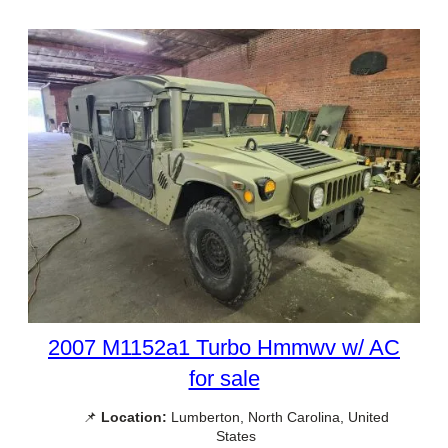
2007 M1152a1 Turbo Hmmwv w/ AC
for sale
📌
Location:
Lumberton, North Carolina, United
States