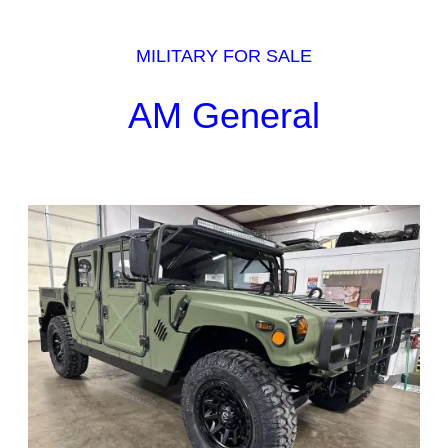
MILITARY FOR SALE
AM General