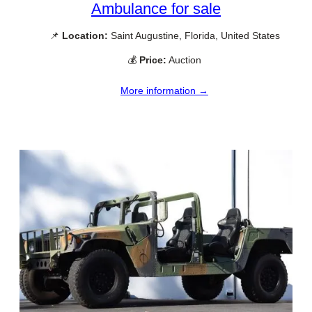
Ambulance for sale
📌
Location:
Saint Augustine, Florida, United States
💰
Price:
Auction
More information →