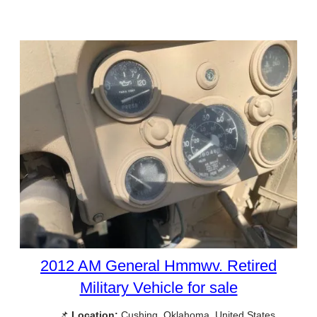
2012 AM General Hmmwv. Retired
Military Vehicle for sale
📌
Location:
Cushing, Oklahoma, United States