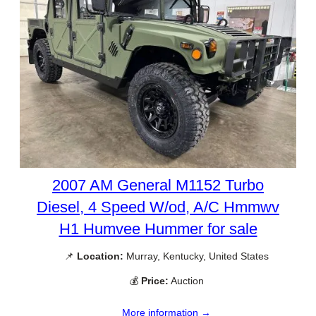
2007 AM General M1152 Turbo
Diesel, 4 Speed W/od, A/C Hmmwv
H1 Humvee Hummer for sale
📌
Location:
Murray, Kentucky, United States
💰
Price:
Auction
More information →