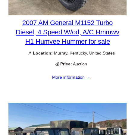
2007 AM General M1152 Turbo
Diesel, 4 Speed W/od, A/C Hmmwv
H1 Humvee Hummer for sale
📌
Location:
Murray, Kentucky, United States
💰
Price:
Auction
More information →