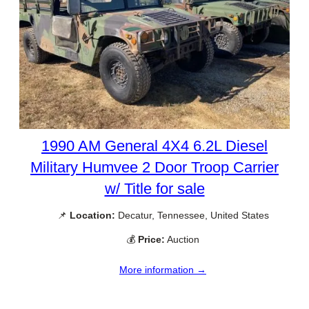
1990 AM General 4X4 6.2L Diesel
Military Humvee 2 Door Troop Carrier
w/ Title for sale
📌
Location:
Decatur, Tennessee, United States
💰
Price:
Auction
More information →