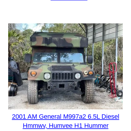
2001 AM General M997a2 6.5L Diesel
Hmmwv, Humvee H1 Hummer