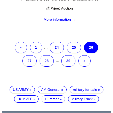
💰
Price:
Auction
More information →
«
1
…
24
25
26
27
28
…
39
»
US ARMY
AM General
military for sale
HUMVEE
Hummer
Military Truck