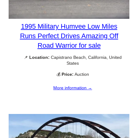
1995 Military Humvee Low Miles
Runs Perfect Drives Amazing Off
Road Warrior for sale
📌
Location:
Capistrano Beach, California, United
States
💰
Price:
Auction
More information →