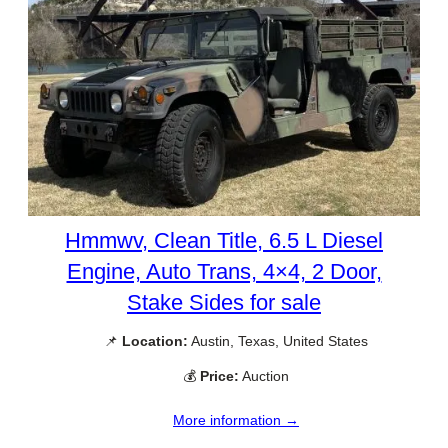
Hmmwv, Clean Title, 6.5 L Diesel
Engine, Auto Trans, 4×4, 2 Door,
Stake Sides for sale
📌
Location:
Austin, Texas, United States
💰
Price:
Auction
More information →