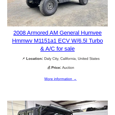
2008 Armored AM General Humvee
Hmmwv M1151a1 ECV W/6.5l Turbo
& A/C for sale
📌
Location:
Daly City, California, United States
💰
Price:
Auction
More information →