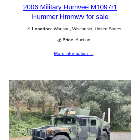
2006 Military Humvee M1097r1
Hummer Hmmwv for sale
📌
Location:
Wausau, Wisconsin, United States
💰
Price:
Auction
More information →