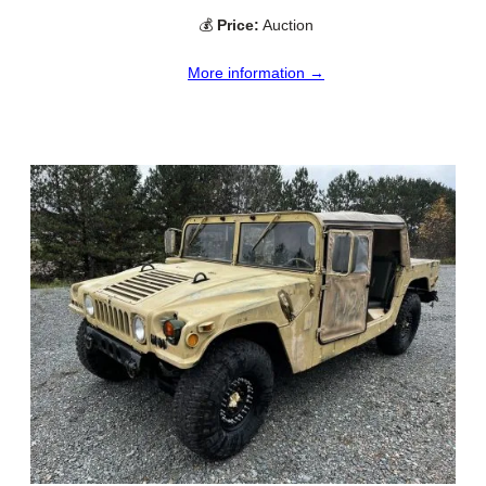
💰
Price:
Auction
More information →