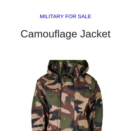
MILITARY FOR SALE
Camouflage Jacket