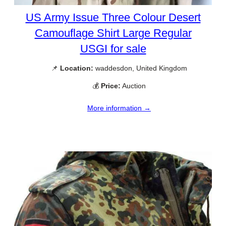
US Army Issue Three Colour Desert
Camouflage Shirt Large Regular
USGI for sale
📌
Location:
waddesdon, United Kingdom
💰
Price:
Auction
More information →