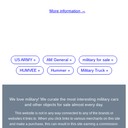
More information →
US ARMY
AM General
military for sale
HUMVEE
Hummer
Military Truck
We love military! We curate the most interesting military cars
and other objects for sale almost every day.
This website is not in any way connected to any of the brands or
websites it links to. When you click links to various merchants on this site
and make a purchase, this can result in this site earning a commission.