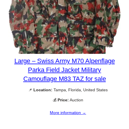
Large – Swiss Army M70 Alpenflage
Parka Field Jacket Military
Camouflage M83 TAZ for sale
📌
Location:
Tampa, Florida, United States
💰
Price:
Auction
More information →