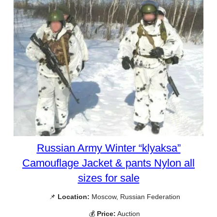
Russian Army Winter “klyaksa”
Camouflage Jacket & pants Nylon all
sizes for sale
📌
Location:
Moscow, Russian Federation
💰
Price:
Auction