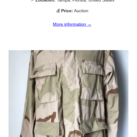
💰
Price:
Auction
More information →