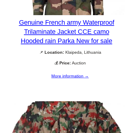
Genuine French army Waterproof
Trilaminate Jacket CCE camo
Hooded rain Parka New for sale
📌
Location:
Klaipeda, Lithuania
💰
Price:
Auction
More information →