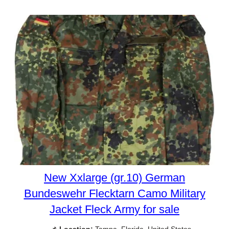
New Xxlarge (gr.10) German
Bundeswehr Flecktarn Camo Military
Jacket Fleck Army for sale
📌
Location:
Tampa, Florida, United States