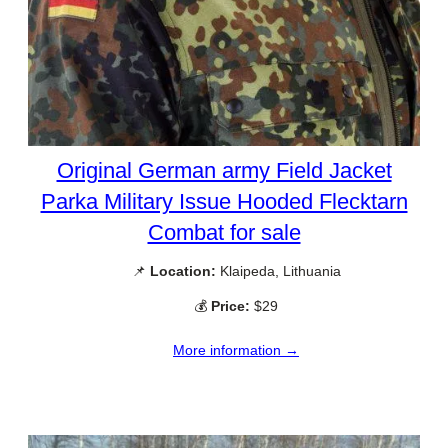
Original German army Field Jacket
Parka Military Issue Hooded Flecktarn
Combat for sale
📌
Location:
Klaipeda, Lithuania
💰
Price:
$29
More information →