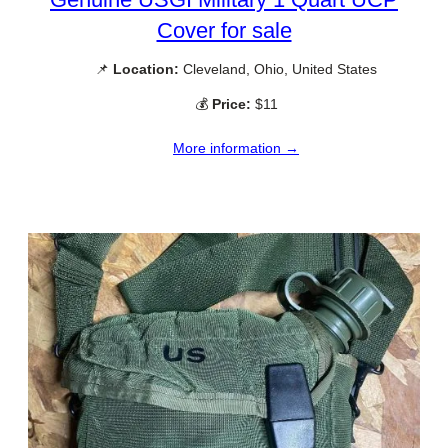
Cover for sale
📌
Location:
Cleveland, Ohio, United States
💰
Price:
$11
More information →