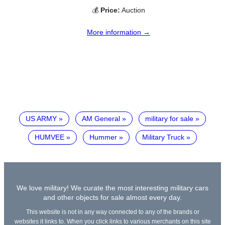
💰
Price:
Auction
More information →
US ARMY
AM General
military for sale
HUMVEE
Hummer
Military Truck
We love military! We curate the most interesting military cars
and other objects for sale almost every day.
This website is not in any way connected to any of the brands or
websites it links to. When you click links to various merchants on this site