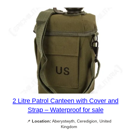
2 Litre Patrol Canteen with Cover and
Strap – Waterproof for sale
📌
Location:
Aberystwyth, Ceredigion, United
Kingdom