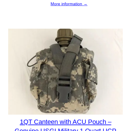
More information →
1QT Canteen with ACU Pouch –
Genuine USGI Military 1 Quart UCP