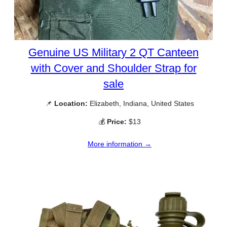
Genuine US Military 2 QT Canteen
with Cover and Shoulder Strap for
sale
📌
Location:
Elizabeth, Indiana, United States
💰
Price:
$13
More information →