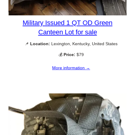
Military Issued 1 QT OD Green
Canteen Lot for sale
📌
Location:
Lexington, Kentucky, United States
💰
Price:
$79
More information →