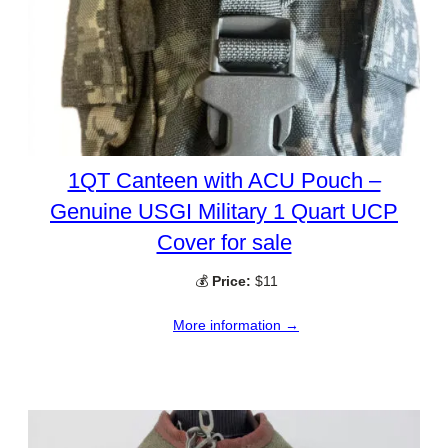
1QT Canteen with ACU Pouch –
Genuine USGI Military 1 Quart UCP
Cover for sale
💰
Price:
$11
More information →