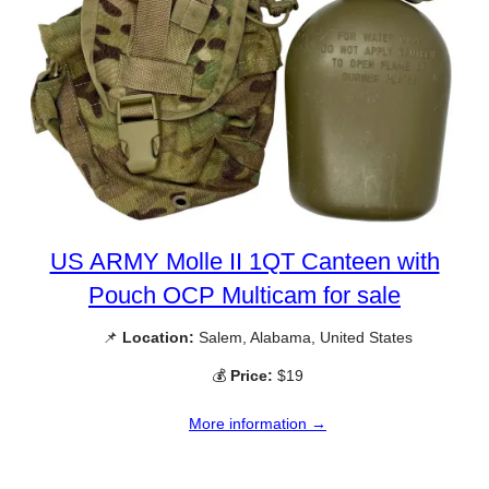
US ARMY Molle II 1QT Canteen with
Pouch OCP Multicam for sale
📌
Location:
Salem, Alabama, United States
💰
Price:
$19
More information →