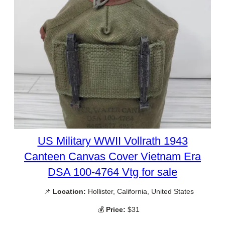
US Military WWII Vollrath 1943
Canteen Canvas Cover Vietnam Era
DSA 100-4764 Vtg for sale
📌
Location:
Hollister, California, United States
💰
Price:
$31