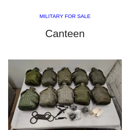
MILITARY FOR SALE
Canteen