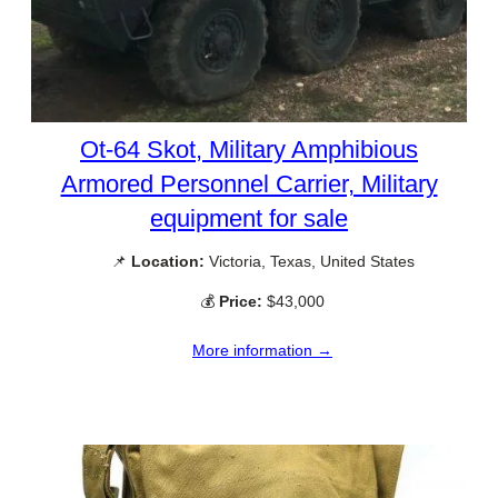
Ot-64 Skot, Military Amphibious
Armored Personnel Carrier, Military
equipment for sale
📌
Location:
Victoria, Texas, United States
💰
Price:
$43,000
More information →