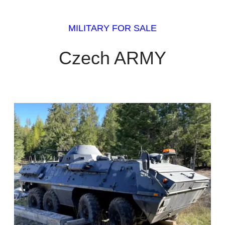
MILITARY FOR SALE
Czech ARMY