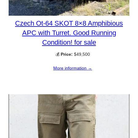
Czech Ot-64 SKOT 8×8 Amphibious
APC with Turret. Good Running
Condition! for sale
💰
Price:
$49,500
More information →