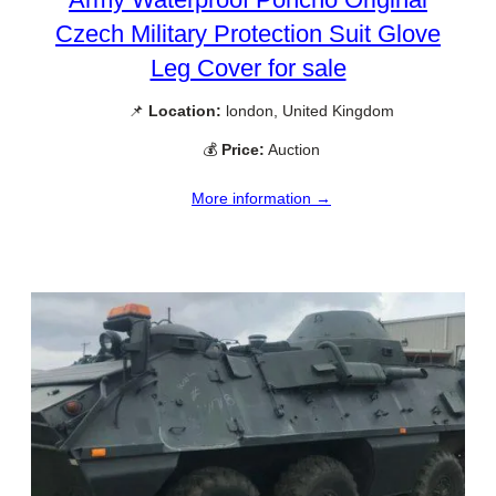
Czech Military Protection Suit Glove
Leg Cover for sale
📌
Location:
london, United Kingdom
💰
Price:
Auction
More information →