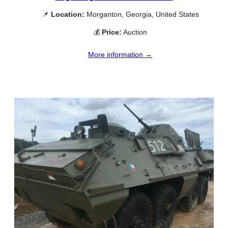
📌
Location:
Morganton, Georgia, United States
💰
Price:
Auction
More information →