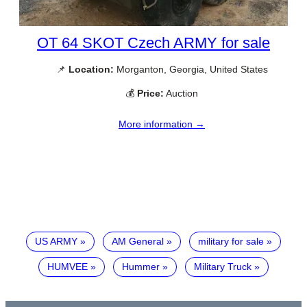
OT 64 SKOT Czech ARMY for sale
📌
Location:
Morganton, Georgia, United States
💰
Price:
Auction
More information →
US ARMY
AM General
military for sale
HUMVEE
Hummer
Military Truck