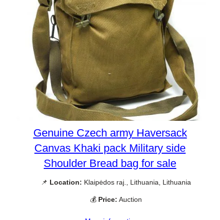
Genuine Czech army Haversack
Canvas Khaki pack Military side
Shoulder Bread bag for sale
📌
Location:
Klaipėdos raj., Lithuania, Lithuania
💰
Price:
Auction