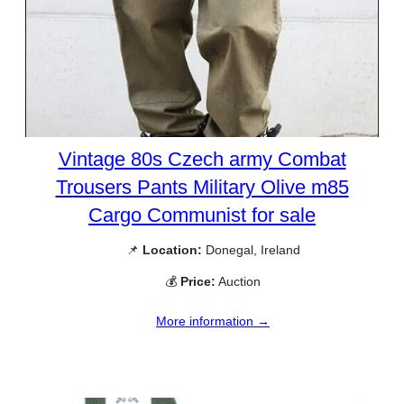
Vintage 80s Czech army Combat
Trousers Pants Military Olive m85
Cargo Communist for sale
📌
Location:
Donegal, Ireland
💰
Price:
Auction
More information →