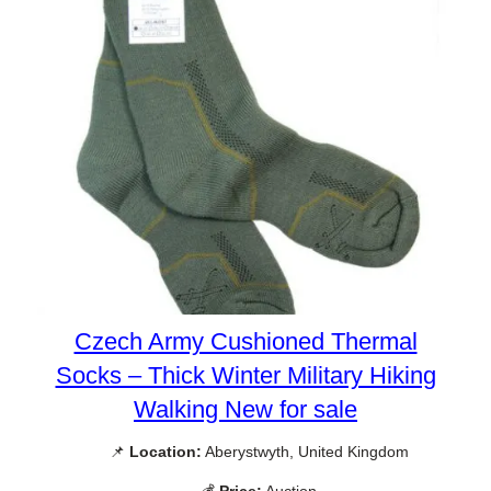
Czech Army Cushioned Thermal
Socks – Thick Winter Military Hiking
Walking New for sale
📌
Location:
Aberystwyth, United Kingdom
💰
Price:
Auction