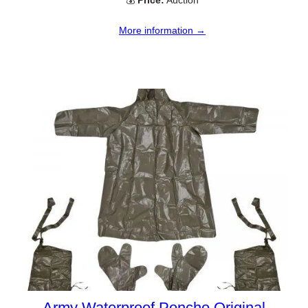
More information →
Army Waterproof Poncho Original