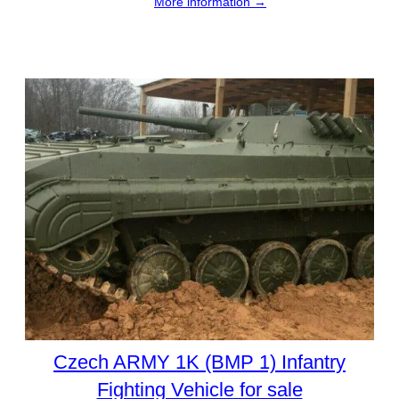
More information →
Czech ARMY 1K (BMP 1) Infantry
Fighting Vehicle for sale