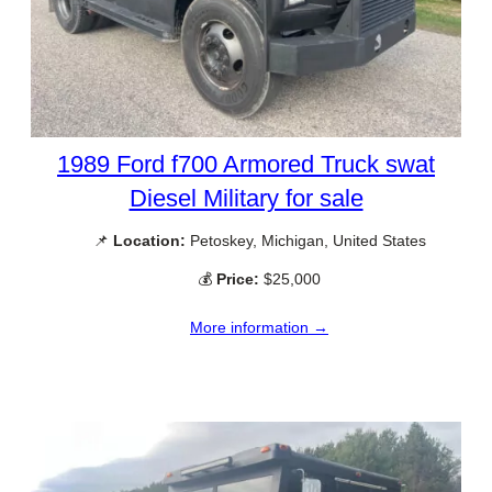
1989 Ford f700 Armored Truck swat
Diesel Military for sale
📌
Location:
Petoskey, Michigan, United States
💰
Price:
$25,000
More information →