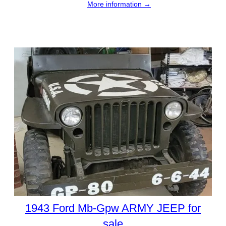
More information →
1943 Ford Mb-Gpw ARMY JEEP for
sale