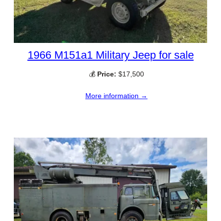
1966 M151a1 Military Jeep for sale
💰
Price:
$17,500
More information →