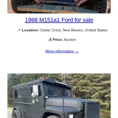
1966 M151a1 Ford for sale
📌
Location:
Cedar Crest, New Mexico, United States
💰
Price:
Auction
More information →