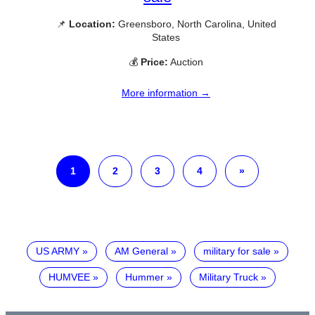
📌
Location:
Greensboro, North Carolina, United
States
💰
Price:
Auction
More information →
1
2
3
4
»
US ARMY
AM General
military for sale
HUMVEE
Hummer
Military Truck