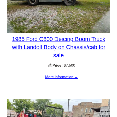
1985 Ford C800 Deicing Boom Truck
with Landoll Body on Chassis/cab for
sale
💰
Price:
$7,500
More information →