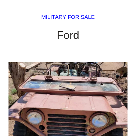
MILITARY FOR SALE
Ford