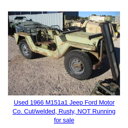
Used 1966 M151a1 Jeep Ford Motor
Co. Cut/welded, Rusty, NOT Running
for sale