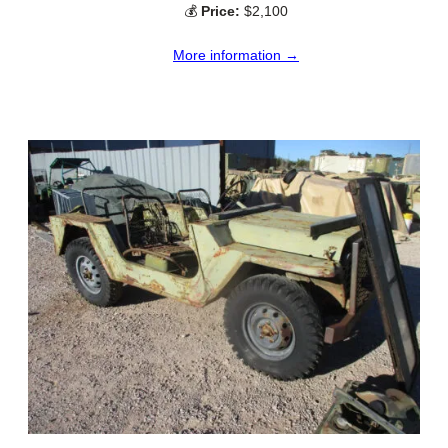
💰
Price:
$2,100
More information →