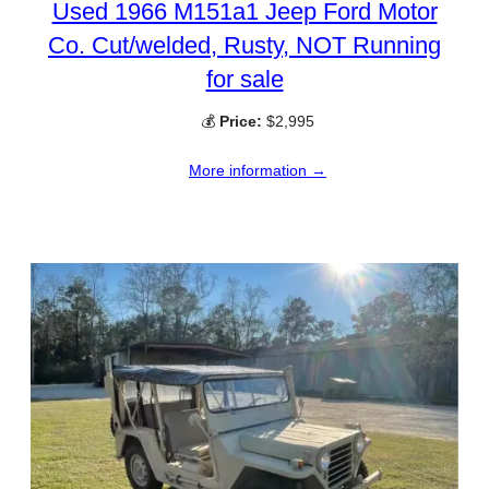
Used 1966 M151a1 Jeep Ford Motor
Co. Cut/welded, Rusty, NOT Running
for sale
💰
Price:
$2,995
More information →