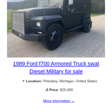
1989 Ford f700 Armored Truck swat
Diesel Military for sale
📌
Location:
Petoskey, Michigan, United States
💰
Price:
$25,000
More information →