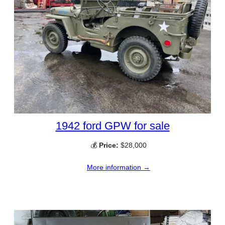
1942 ford GPW for sale
💰
Price:
$28,000
More information →