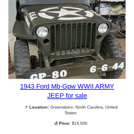
1943 Ford Mb-Gpw WWII ARMY
JEEP for sale
📌
Location:
Greensboro, North Carolina, United
States
💰
Price:
$14,500