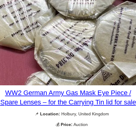
WW2 German Army Gas Mask Eye Piece /
Spare Lenses – for the Carrying Tin lid for sale
📌
Location:
Holbury, United Kingdom
💰
Price:
Auction