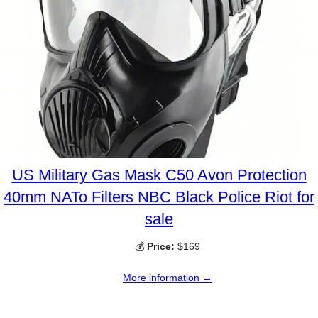
US Military Gas Mask C50 Avon Protection
40mm NATo Filters NBC Black Police Riot for
sale
💰
Price:
$169
More information →