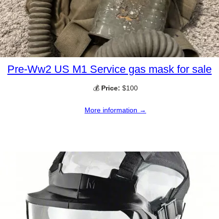
Pre-Ww2 US M1 Service gas mask for sale
💰
Price:
$100
More information →