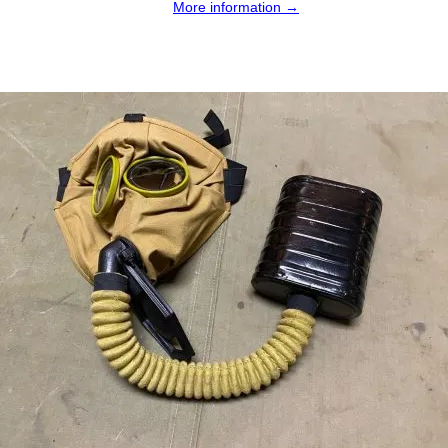
More information →