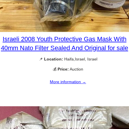
Israeli 2008 Youth Protective Gas Mask With
40mm Nato Filter Sealed And Original for sale
📌
Location:
Haifa,Israel, Israel
💰
Price:
Auction
More information →