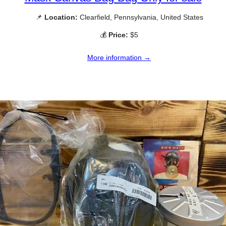
📌
Location:
Clearfield, Pennsylvania, United States
💰
Price:
$5
More information →