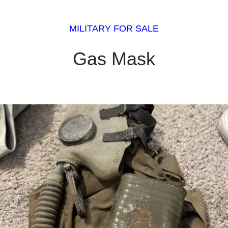
MILITARY FOR SALE
Gas Mask