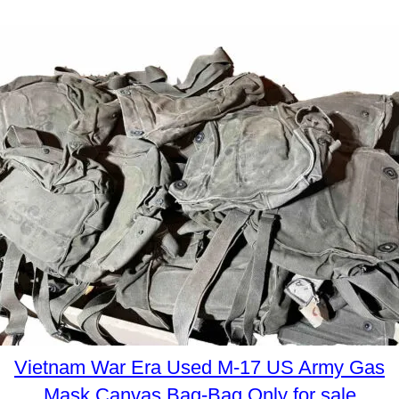
Vietnam War Era Used M-17 US Army Gas
Mask Canvas Bag-Bag Only for sale