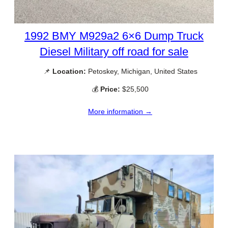
1992 BMY M929a2 6×6 Dump Truck
Diesel Military off road for sale
📌
Location:
Petoskey, Michigan, United States
💰
Price:
$25,500
More information →