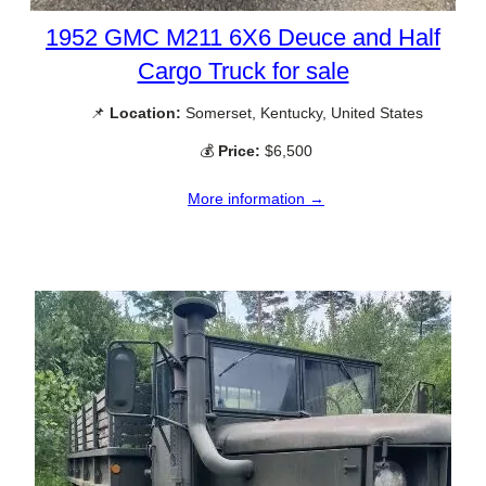
1952 GMC M211 6X6 Deuce and Half
Cargo Truck for sale
📌
Location:
Somerset, Kentucky, United States
💰
Price:
$6,500
More information →