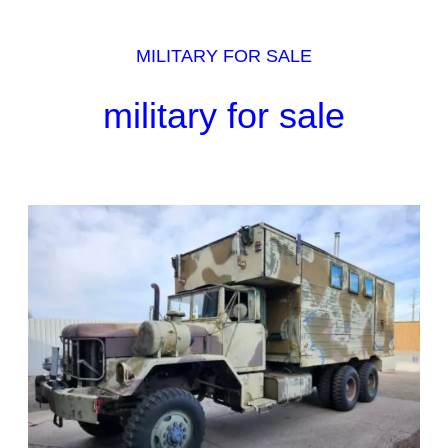
MILITARY FOR SALE
military for sale