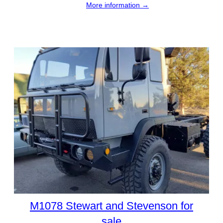
More information →
M1078 Stewart and Stevenson for
sale