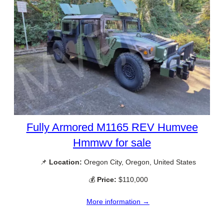
Fully Armored M1165 REV Humvee
Hmmwv for sale
📌
Location:
Oregon City, Oregon, United States
💰
Price:
$110,000
More information →