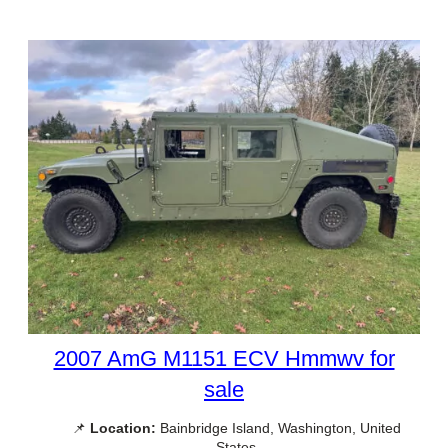
2007 AmG M1151 ECV Hmmwv for
sale
📌
Location:
Bainbridge Island, Washington, United
States