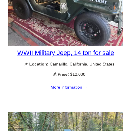
WWII Military Jeep, 14 ton for sale
📌
Location:
Camarillo, California, United States
💰
Price:
$12,000
More information →