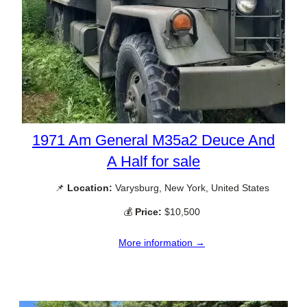
1971 Am General M35a2 Deuce And
A Half for sale
📌
Location:
Varysburg, New York, United States
💰
Price:
$10,500
More information →