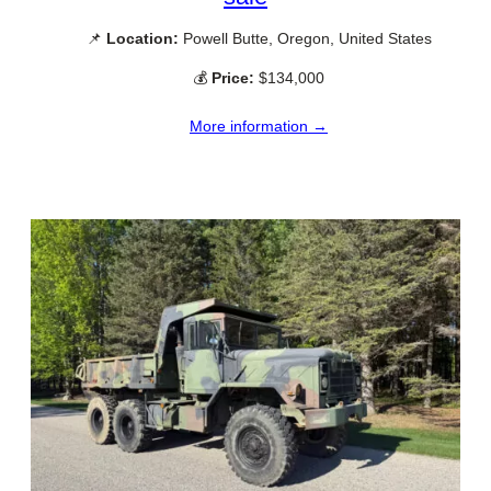
📌
Location:
Powell Butte, Oregon, United States
💰
Price:
$134,000
More information →