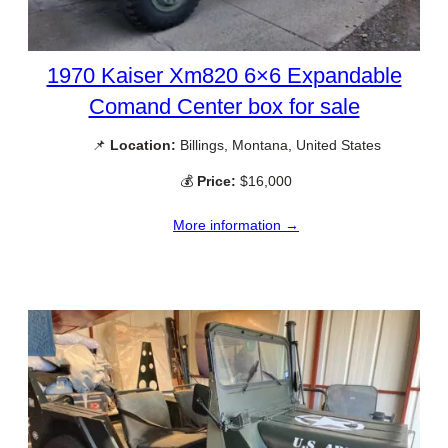
1970 Kaiser Xm820 6×6 Expandable
Comand Center box for sale
📌
Location:
Billings, Montana, United States
💰
Price:
$16,000
More information →