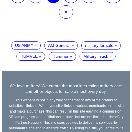
»
US ARMY
AM General
military for sale
HUMVEE
Hummer
Military Truck
We love military! We curate the most interesting military cars
and other objects for sale almost every day.
This website is not in any way connected to any of the brands or
websites it links to. When you click links to various merchants on this site
and make a purchase, this can result in this site earning a commission.
Affiliate programs and affiliations include, but are not limited to, the eBay
Partner Network. This site uses cookies to deliver its services, to
personalize ads and to analyze traffic. By using this site, you agree to its