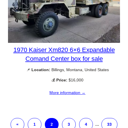
1970 Kaiser Xm820 6×6 Expandable
Comand Center box for sale
📌
Location:
Billings, Montana, United States
💰
Price:
$16,000
More information →
«
1
2
3
4
…
33