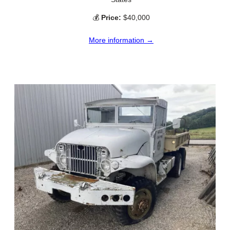
💰
Price:
$40,000
More information →