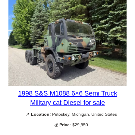
1998 S&S M1088 6×6 Semi Truck
Military cat Diesel for sale
📌
Location:
Petoskey, Michigan, United States
💰
Price:
$29,950