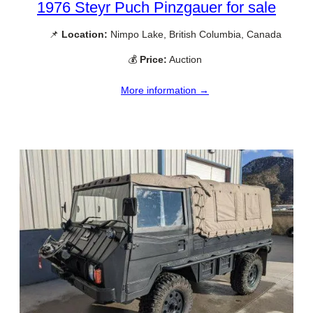
1976 Steyr Puch Pinzgauer for sale
📌
Location:
Nimpo Lake, British Columbia, Canada
💰
Price:
Auction
More information →