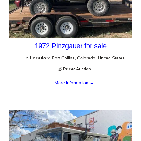
1972 Pinzgauer for sale
📌
Location:
Fort Collins, Colorado, United States
💰
Price:
Auction
More information →