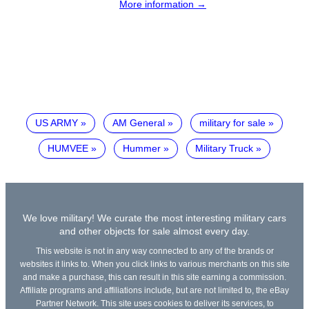
More information →
US ARMY
AM General
military for sale
HUMVEE
Hummer
Military Truck
We love military! We curate the most interesting military cars
and other objects for sale almost every day.
This website is not in any way connected to any of the brands or
websites it links to. When you click links to various merchants on this site
and make a purchase, this can result in this site earning a commission.
Affiliate programs and affiliations include, but are not limited to, the eBay
Partner Network. This site uses cookies to deliver its services, to