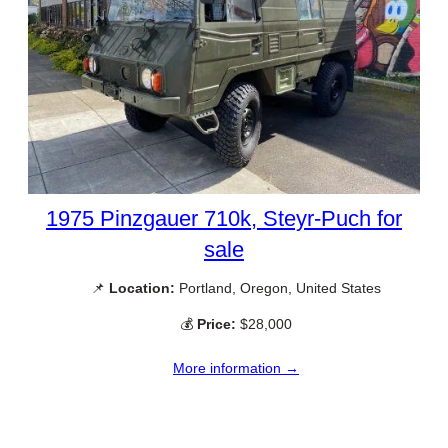
1975 Pinzgauer 710k, Steyr-Puch for
sale
📌
Location:
Portland, Oregon, United States
💰
Price:
$28,000
More information →