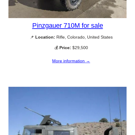
Pinzgauer 710M for sale
📌
Location:
Rifle, Colorado, United States
💰
Price:
$29,500
More information →