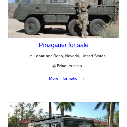
Pinzgauer for sale
📌
Location:
Reno, Nevada, United States
💰
Price:
Auction
More information →