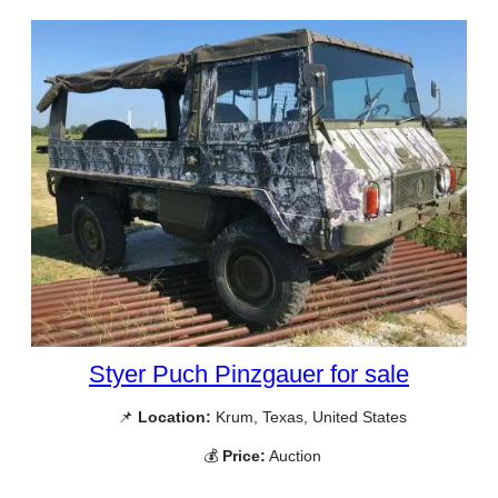
Styer Puch Pinzgauer for sale
📌
Location:
Krum, Texas, United States
💰
Price:
Auction