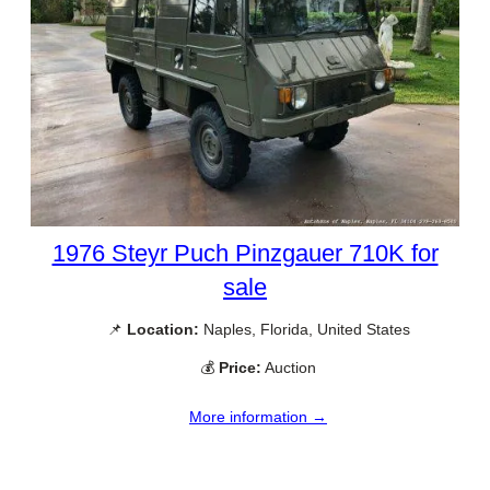
1976 Steyr Puch Pinzgauer 710K for
sale
📌
Location:
Naples, Florida, United States
💰
Price:
Auction
More information →