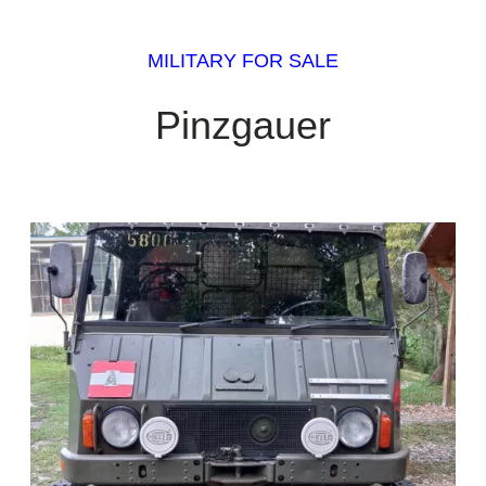
MILITARY FOR SALE
Pinzgauer