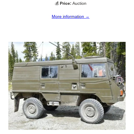
💰
Price:
Auction
More information →