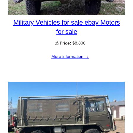
Military Vehicles for sale ebay Motors
for sale
💰
Price:
$8,800
More information →