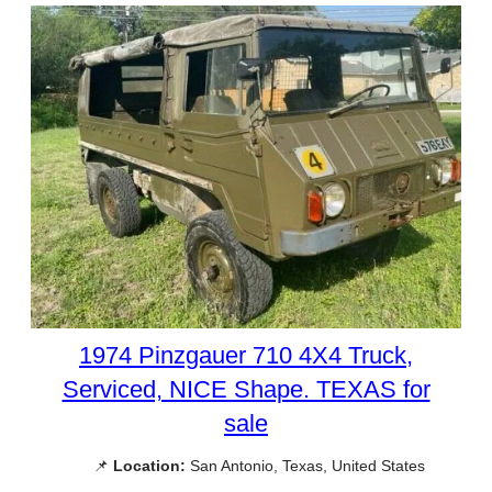
1974 Pinzgauer 710 4X4 Truck,
Serviced, NICE Shape. TEXAS for
sale
📌
Location:
San Antonio, Texas, United States