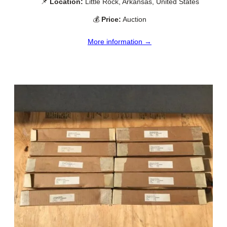
📌
Location:
Little Rock, Arkansas, United States
💰
Price:
Auction
More information →