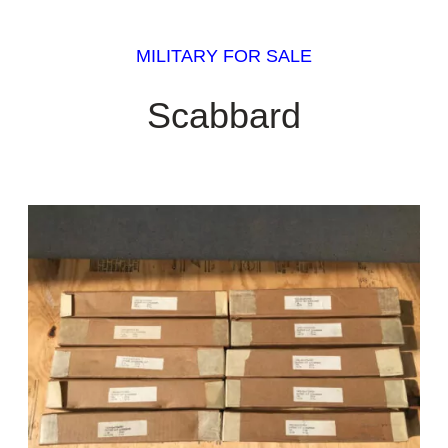
MILITARY FOR SALE
Scabbard