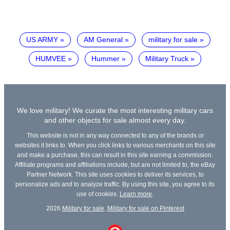
US ARMY
AM General
military for sale
HUMVEE
Hummer
Military Truck
We love military! We curate the most interesting military cars
and other objects for sale almost every day.
This website is not in any way connected to any of the brands or
websites it links to. When you click links to various merchants on this site
and make a purchase, this can result in this site earning a commission.
Affiliate programs and affiliations include, but are not limited to, the eBay
Partner Network. This site uses cookies to deliver its services, to
personalize ads and to analyze traffic. By using this site, you agree to its
use of cookies.
Learn more
.
2026
Military for sale
,
Military for sale on Pinterest