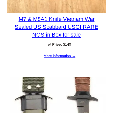
M7 & M8A1 Knife Vietnam War
Sealed US Scabbard USGI RARE
NOS in Box for sale
💰
Price:
$149
More information →