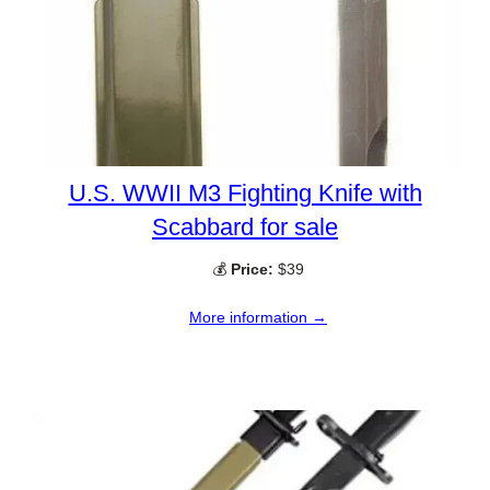
U.S. WWII M3 Fighting Knife with
Scabbard for sale
💰
Price:
$39
More information →