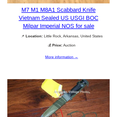
M7 M1 M8A1 Scabbard Knife
Vietnam Sealed US USGI BOC
Milpar Imperial NOS for sale
📌
Location:
Little Rock, Arkansas, United States
💰
Price:
Auction
More information →