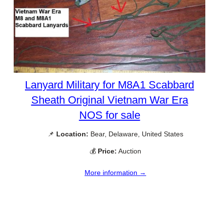
Lanyard Military for M8A1 Scabbard
Sheath Original Vietnam War Era
NOS for sale
📌
Location:
Bear, Delaware, United States
💰
Price:
Auction
More information →