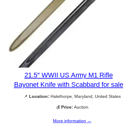
21.5″ WWII US Army M1 Rifle
Bayonet Knife with Scabbard for sale
📌
Location:
Halethorpe, Maryland, United States
💰
Price:
Auction
More information →