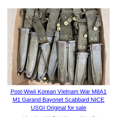
Post-Wwii Korean Vietnam War M8A1
M1 Garand Bayonet Scabbard NICE
USGI Original for sale