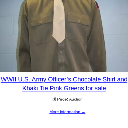
WWII U.S. Army Officer’s Chocolate Shirt and
Khaki Tie Pink Greens for sale
💰
Price:
Auction
More information →