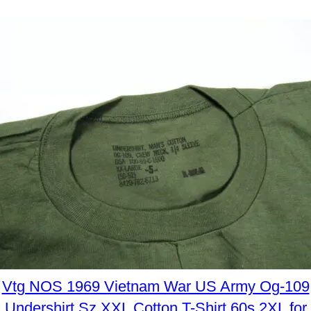
Vtg NOS 1969 Vietnam War US Army Og-109
Undershirt Sz XXL Cotton T-Shirt 60s 2XL for