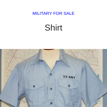
MILITARY FOR SALE
Shirt