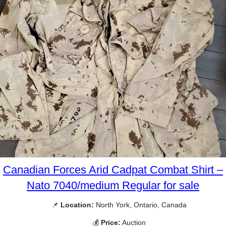
Canadian Forces Arid Cadpat Combat Shirt –
Nato 7040/medium Regular for sale
📌
Location:
North York, Ontario, Canada
💰
Price:
Auction