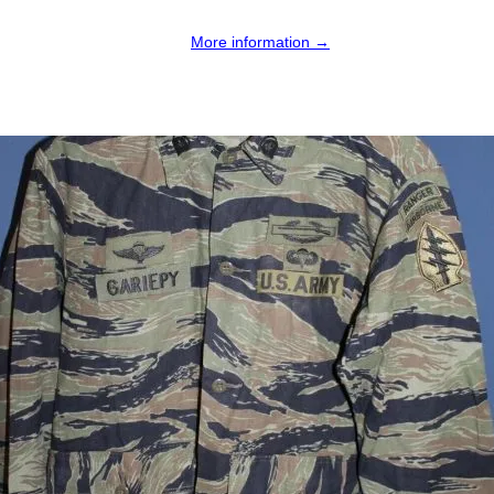
More information →