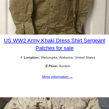
US WW2 Army Khaki Dress Shirt Sergeant
Patches for sale
📌
Location:
Wetumpka, Alabama, United States
💰
Price:
Auction
More information →