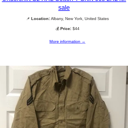
sale
📌
Location:
Albany, New York, United States
💰
Price:
$44
More information →