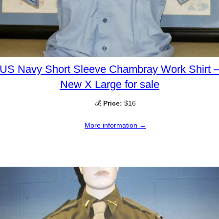
US Navy Short Sleeve Chambray Work Shirt 
New X Large for sale
💰
Price:
$16
More information →