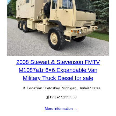
2008 Stewart & Stevenson FMTV
M1087a1r 6×6 Expandable Van
Military Truck Diesel for sale
📌
Location:
Petoskey, Michigan, United States
💰
Price:
$139,950
More information →