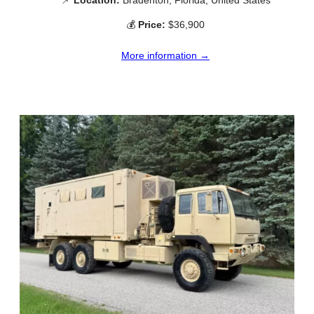
💰
Price:
$36,900
More information →