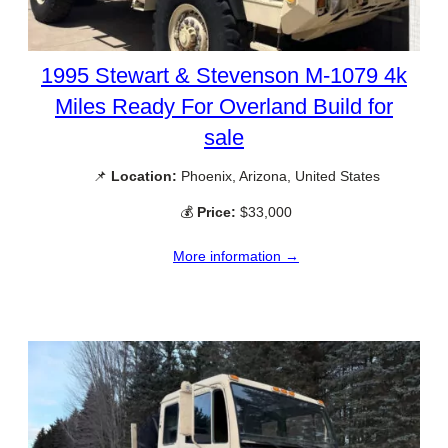
1995 Stewart & Stevenson M-1079 4k
Miles Ready For Overland Build for
sale
📌
Location:
Phoenix, Arizona, United States
💰
Price:
$33,000
More information →