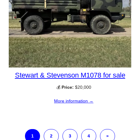
Stewart & Stevenson M1078 for sale
💰
Price:
$20,000
More information →
1
2
3
4
»