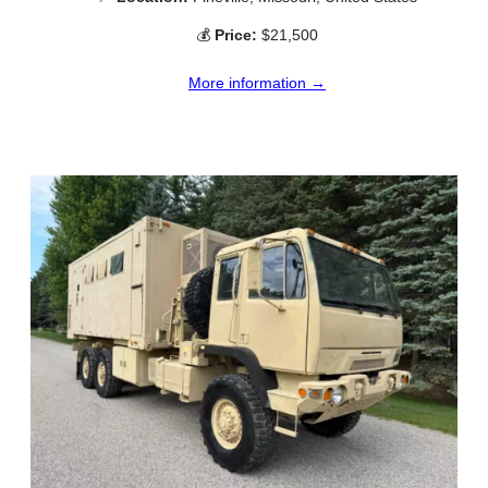
💰
Price:
$21,500
More information →