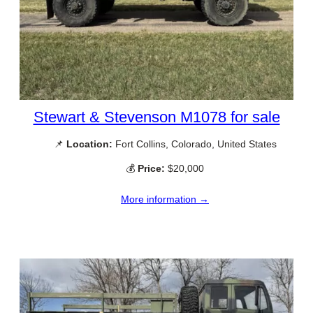
Stewart & Stevenson M1078 for sale
📌
Location:
Fort Collins, Colorado, United States
💰
Price:
$20,000
More information →