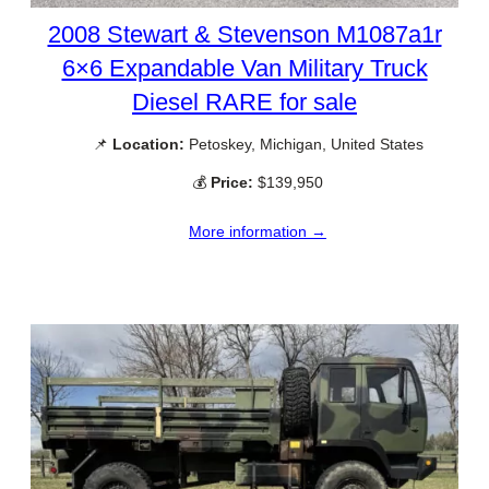
2008 Stewart & Stevenson M1087a1r
6×6 Expandable Van Military Truck
Diesel RARE for sale
📌
Location:
Petoskey, Michigan, United States
💰
Price:
$139,950
More information →