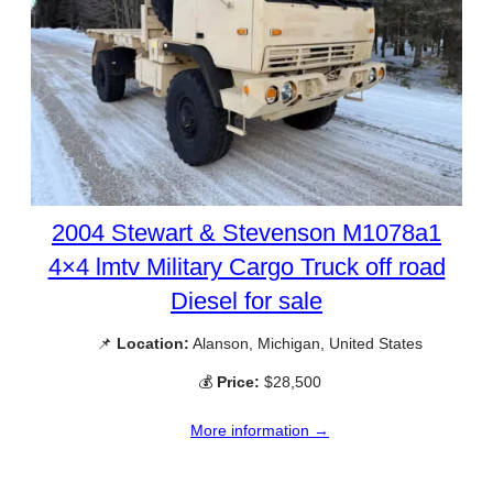
2004 Stewart & Stevenson M1078a1
4×4 lmtv Military Cargo Truck off road
Diesel for sale
📌
Location:
Alanson, Michigan, United States
💰
Price:
$28,500
More information →