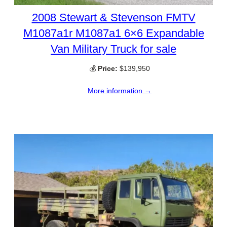
2008 Stewart & Stevenson FMTV
M1087a1r M1087a1 6×6 Expandable
Van Military Truck for sale
💰
Price:
$139,950
More information →