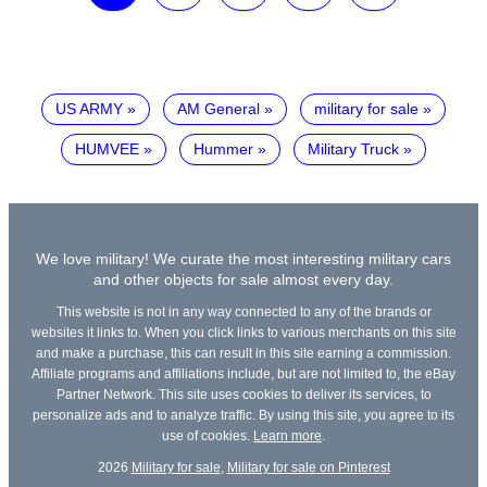
US ARMY
AM General
military for sale
HUMVEE
Hummer
Military Truck
We love military! We curate the most interesting military cars
and other objects for sale almost every day.
This website is not in any way connected to any of the brands or
websites it links to. When you click links to various merchants on this site
and make a purchase, this can result in this site earning a commission.
Affiliate programs and affiliations include, but are not limited to, the eBay
Partner Network. This site uses cookies to deliver its services, to
personalize ads and to analyze traffic. By using this site, you agree to its
use of cookies.
Learn more
.
2026
Military for sale
,
Military for sale on Pinterest