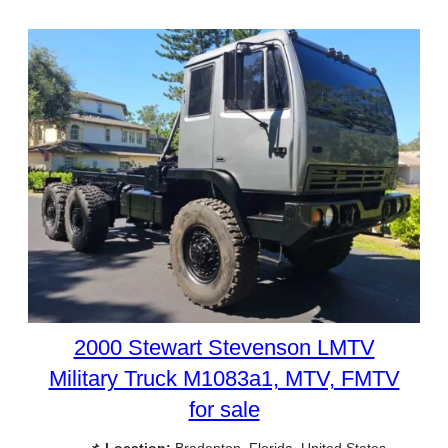
2000 Stewart Stevenson LMTV
Military Truck M1083a1, MTV, FMTV
for sale
📌
Location:
Bradenton, Florida, United States