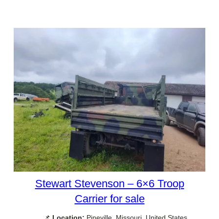
Stewart Stevenson – 6×6 Troop
Carrier for sale
📌
Location:
Pineville, Missouri, United States