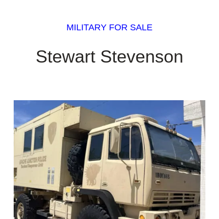
MILITARY FOR SALE
Stewart Stevenson