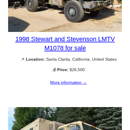
1998 Stewart and Stevenson LMTV
M1078 for sale
📌
Location:
Santa Clarita, California, United States
💰
Price:
$26,500
More information →