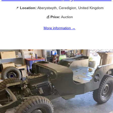
📌
Location:
Aberystwyth, Ceredigion, United Kingdom
💰
Price:
Auction
More information →