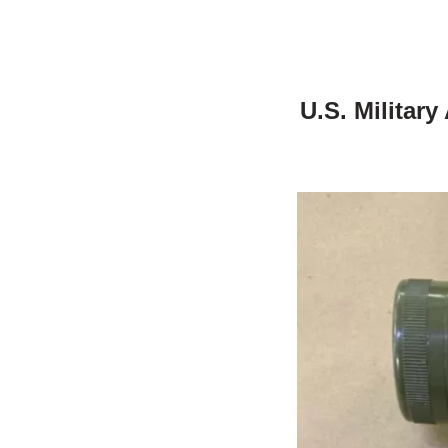
U.S. Militar