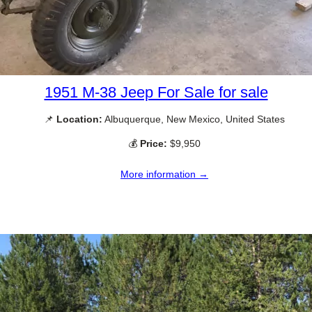
1951 M-38 Jeep For Sale for sale
📌
Location:
Albuquerque, New Mexico, United States
💰
Price:
$9,950
More information →