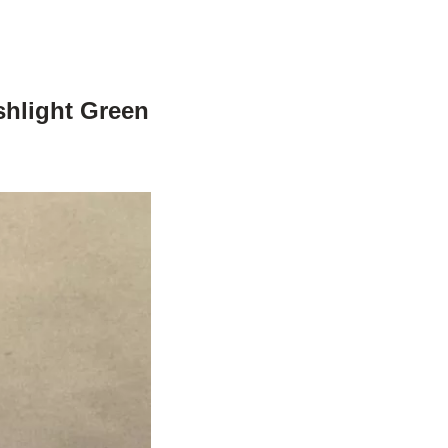
shlight Green