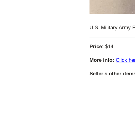
U.S. Military Army 
Price:
$14
More info:
Click he
Seller's other item