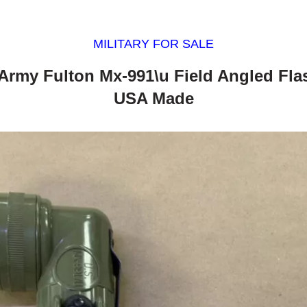
MILITARY FOR SALE
y Army Fulton Mx-991\u Field Angled Fla
USA Made