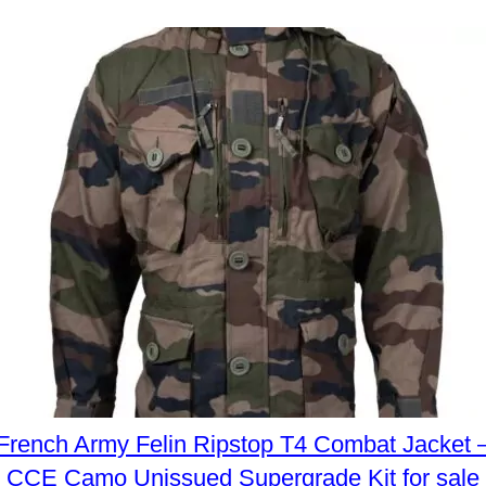
French Army Felin Ripstop T4 Combat Jacket 
CCE Camo Unissued Supergrade Kit for sale