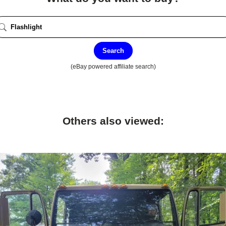
Search
(eBay powered affiliate search)
Others also viewed: