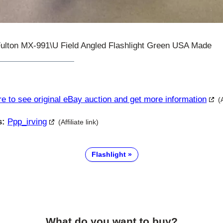
Fulton MX-991\U Field Angled Flashlight Green USA Made
re to see original eBay auction and get more information
(
s:
Ppp_irving
(Affiliate link)
Flashlight
What do you want to buy?