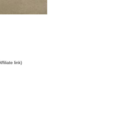
Affiliate link)