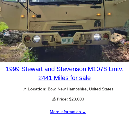
1999 Stewart and Stevenson M1078 Lmtv.
2441 Miles for sale
📌
Location:
Bow, New Hampshire, United States
💰
Price:
$23,000
More information →