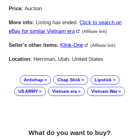
Price:
Auction
More info:
Listing has ended.
Click to search on
eBay for similar Vietnam era
(Affiliate link)
Seller's other items:
Klink-One
(Affiliate link)
Location:
Herriman, Utah, United States
Antichap
Chap Stick
Lipstick
US ARMY
Vietnam era
Vietnam War
What do you want to buy?