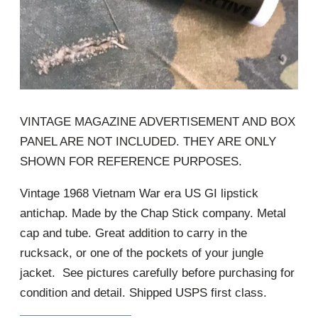
VINTAGE MAGAZINE ADVERTISEMENT AND BOX
PANEL ARE NOT INCLUDED. THEY ARE ONLY
SHOWN FOR REFERENCE PURPOSES.
Vintage 1968 Vietnam War era US GI lipstick
antichap. Made by the Chap Stick company. Metal
cap and tube. Great addition to carry in the
rucksack, or one of the pockets of your jungle
jacket. See pictures carefully before purchasing for
condition and detail. Shipped USPS first class.