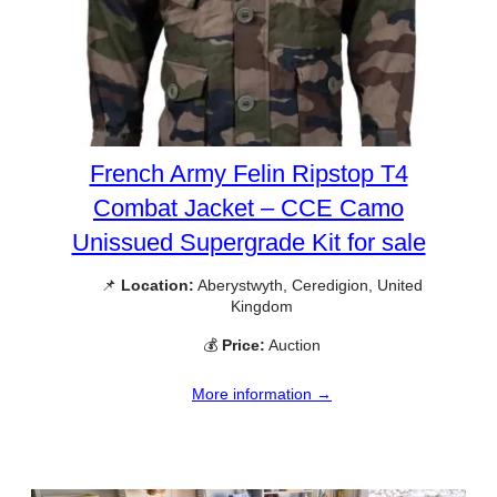
French Army Felin Ripstop T4
Combat Jacket – CCE Camo
Unissued Supergrade Kit for sale
📌
Location:
Aberystwyth, Ceredigion, United
Kingdom
💰
Price:
Auction
More information →