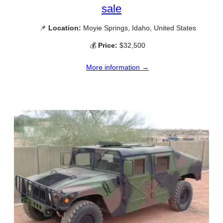
sale
📌
Location:
Moyie Springs, Idaho, United States
💰
Price:
$32,500
More information →