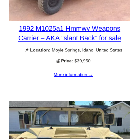
1992 M1025a1 Hmmwv Weapons
Carrier – AKA “slant Back” for sale
📌
Location:
Moyie Springs, Idaho, United States
💰
Price:
$39,950
More information →