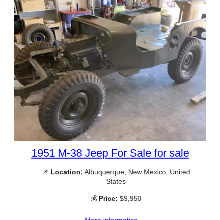
1951 M-38 Jeep For Sale for sale
📌
Location:
Albuquerque, New Mexico, United
States
💰
Price:
$9,950
More information →