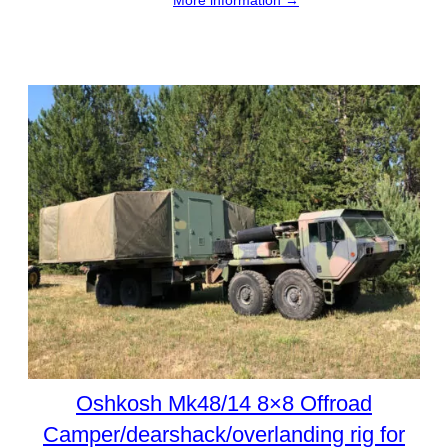
Oshkosh Mk48/14 8×8 Offroad
Camper/dearshack/overlanding rig for