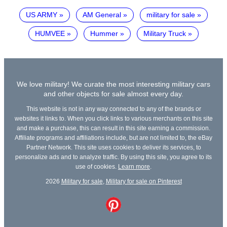
US ARMY
AM General
military for sale
HUMVEE
Hummer
Military Truck
We love military! We curate the most interesting military cars
and other objects for sale almost every day.
This website is not in any way connected to any of the brands or
websites it links to. When you click links to various merchants on this site
and make a purchase, this can result in this site earning a commission.
Affiliate programs and affiliations include, but are not limited to, the eBay
Partner Network. This site uses cookies to deliver its services, to
personalize ads and to analyze traffic. By using this site, you agree to its
use of cookies.
Learn more
.
2026
Military for sale
,
Military for sale on Pinterest