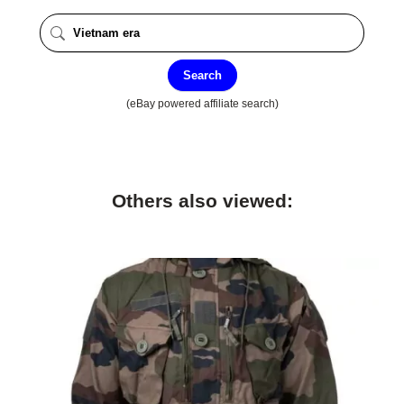
Search
(eBay powered affiliate search)
Others also viewed: