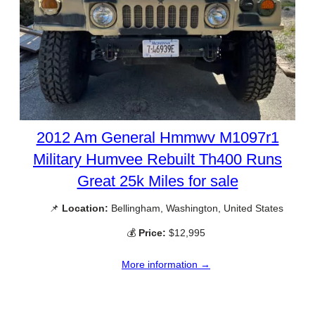
2012 Am General Hmmwv M1097r1
Military Humvee Rebuilt Th400 Runs
Great 25k Miles for sale
📌
Location:
Bellingham, Washington, United States
💰
Price:
$12,995
More information →