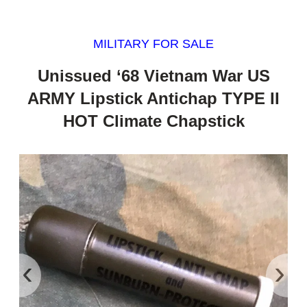
MILITARY FOR SALE
Unissued ‘68 Vietnam War US
ARMY Lipstick Antichap TYPE II
HOT Climate Chapstick
‹
›