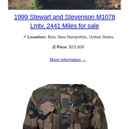
1999 Stewart and Stevenson M1078
Lmtv. 2441 Miles for sale
📌
Location:
Bow, New Hampshire, United States
💰
Price:
$23,000
More information →