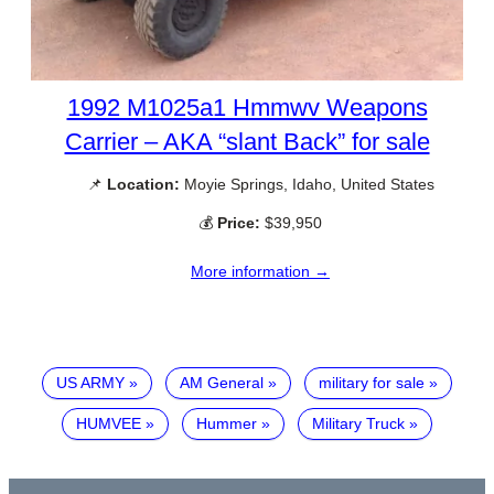
1992 M1025a1 Hmmwv Weapons
Carrier – AKA “slant Back” for sale
📌
Location:
Moyie Springs, Idaho, United States
💰
Price:
$39,950
More information →
US ARMY
AM General
military for sale
HUMVEE
Hummer
Military Truck