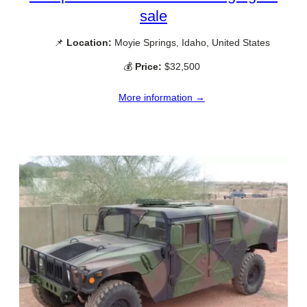
sale
📌
Location:
Moyie Springs, Idaho, United States
💰
Price:
$32,500
More information →