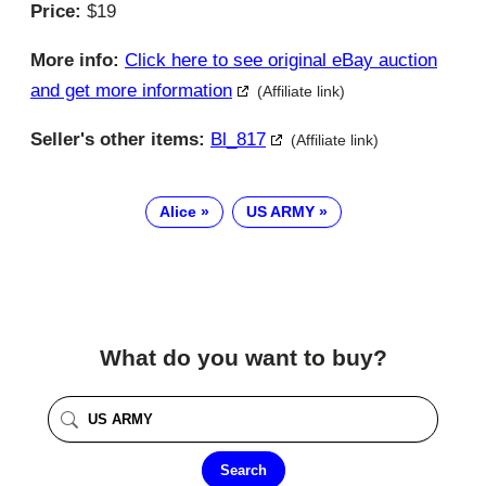
Price:
$19
More info:
Click here to see original eBay auction
and get more information
(Affiliate link)
Seller's other items:
Bl_817
(Affiliate link)
Alice
US ARMY
What do you want to buy?
Search