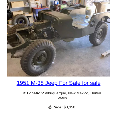
1951 M-38 Jeep For Sale for sale
📌
Location:
Albuquerque, New Mexico, United
States
💰
Price:
$9,950