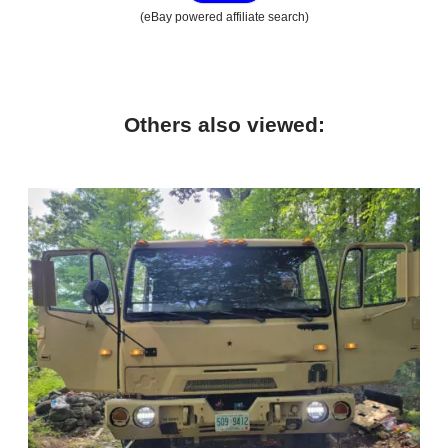
(eBay powered affiliate search)
Others also viewed: