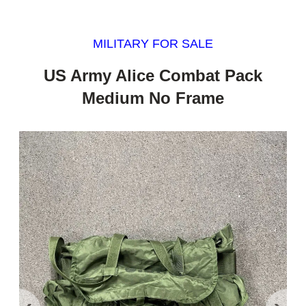
MILITARY FOR SALE
US Army Alice Combat Pack
Medium No Frame