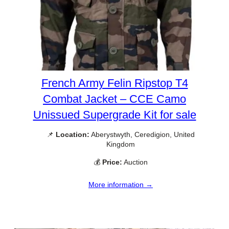
French Army Felin Ripstop T4
Combat Jacket – CCE Camo
Unissued Supergrade Kit for sale
📌
Location:
Aberystwyth, Ceredigion, United
Kingdom
💰
Price:
Auction
More information →