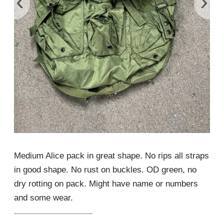
‹
›
Medium Alice pack in great shape. No rips all straps
in good shape. No rust on buckles. OD green, no
dry rotting on pack. Might have name or numbers
and some wear.