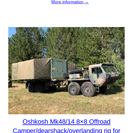
More information →
Oshkosh Mk48/14 8×8 Offroad
Camper/dearshack/overlanding rig for