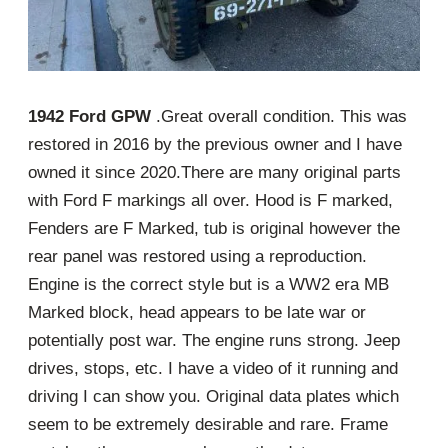
1942 Ford GPW
.Great overall condition. This was
restored in 2016 by the previous owner and I have
owned it since 2020.There are many original parts
with Ford F markings all over. Hood is F marked,
Fenders are F Marked, tub is original however the
rear panel was restored using a reproduction.
Engine is the correct style but is a WW2 era MB
Marked block, head appears to be late war or
potentially post war. The engine runs strong. Jeep
drives, stops, etc. I have a video of it running and
driving I can show you. Original data plates which
seem to be extremely desirable and rare. Frame