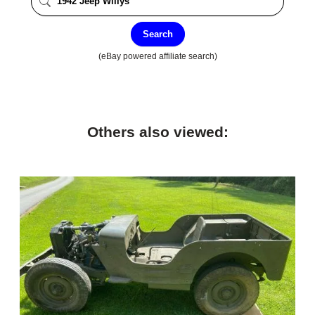
Search
(eBay powered affiliate search)
Others also viewed: