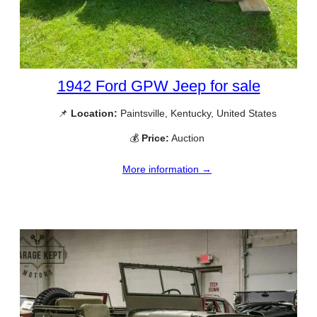
1942 Ford GPW Jeep for sale
📌
Location:
Paintsville, Kentucky, United States
💰
Price:
Auction
More information →