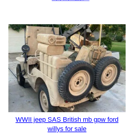
WWII jeep SAS British mb gpw ford
willys for sale