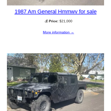
1987 Am General Hmmwv for sale
💰
Price:
$21,000
More information →