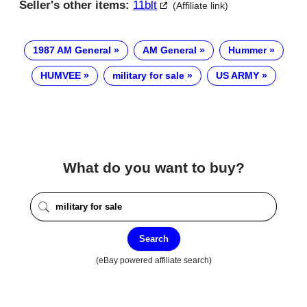
Seller's other items:
11blt
(Affiliate link)
1987 AM General
AM General
Hummer
HUMVEE
military for sale
US ARMY
What do you want to buy?
Search
(eBay powered affiliate search)