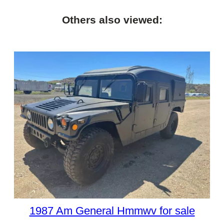
Others also viewed:
1987 Am General Hmmwv for sale