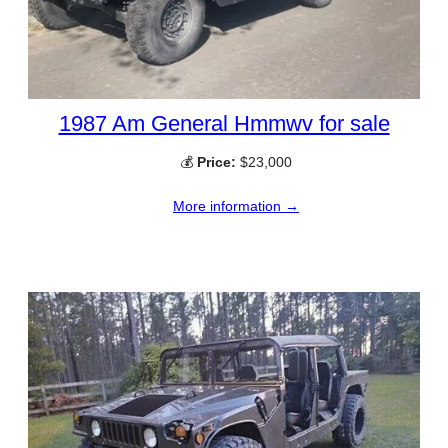
1987 Am General Hmmwv for sale
💰
Price:
$23,000
More information →