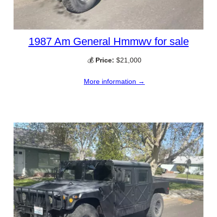
1987 Am General Hmmwv for sale
💰
Price:
$21,000
More information →