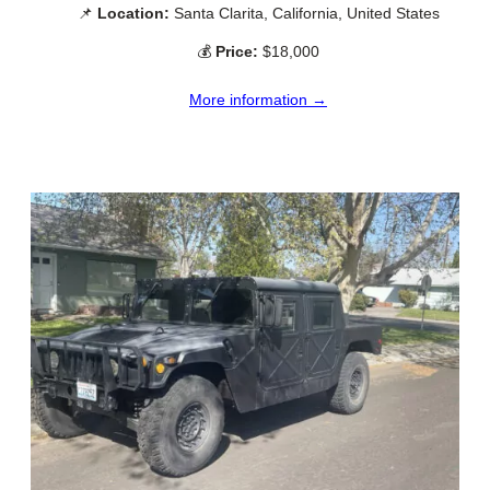
📌
Location:
Santa Clarita, California, United States
💰
Price:
$18,000
More information →