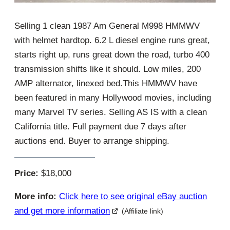
Selling 1 clean 1987 Am General M998 HMMWV
with helmet hardtop. 6.2 L diesel engine runs great,
starts right up, runs great down the road, turbo 400
transmission shifts like it should. Low miles, 200
AMP alternator, linexed bed.This HMMWV have
been featured in many Hollywood movies, including
many Marvel TV series. Selling AS IS with a clean
California title. Full payment due 7 days after
auctions end. Buyer to arrange shipping.
Price:
$18,000
More info:
Click here to see original eBay auction
and get more information
(Affiliate link)