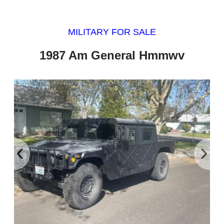
MILITARY FOR SALE
1987 Am General Hmmwv
‹
›