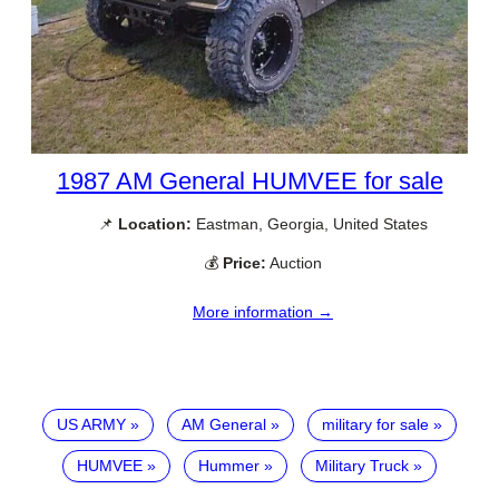
1987 AM General HUMVEE for sale
📌
Location:
Eastman, Georgia, United States
💰
Price:
Auction
More information →
US ARMY
AM General
military for sale
HUMVEE
Hummer
Military Truck