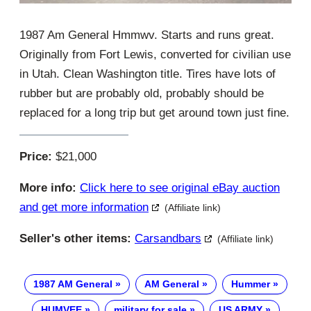
1987 Am General Hmmwv. Starts and runs great.
Originally from Fort Lewis, converted for civilian use
in Utah. Clean Washington title. Tires have lots of
rubber but are probably old, probably should be
replaced for a long trip but get around town just fine.
Price:
$21,000
More info:
Click here to see original eBay auction
and get more information
(Affiliate link)
Seller's other items:
Carsandbars
(Affiliate link)
1987 AM General
AM General
Hummer
HUMVEE
military for sale
US ARMY