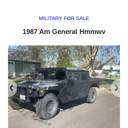
MILITARY FOR SALE
1987 Am General Hmmwv
‹
›