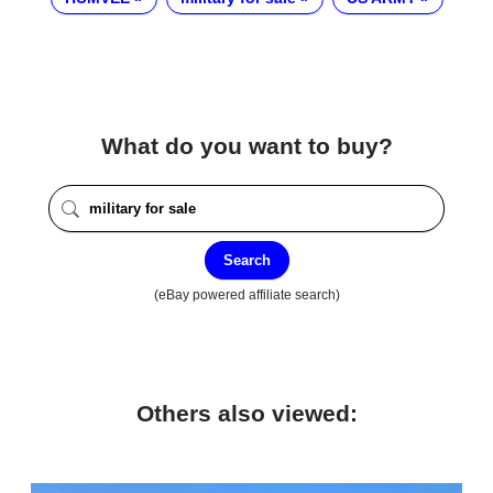
What do you want to buy?
Search
(eBay powered affiliate search)
Others also viewed: