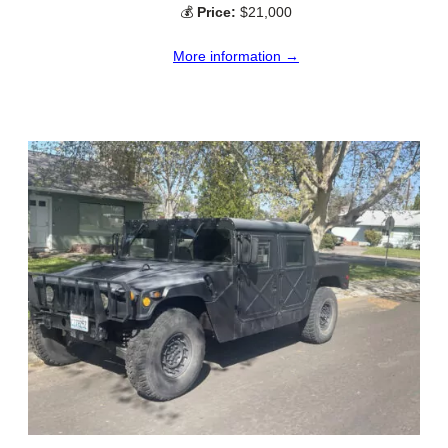
💰
Price:
$21,000
More information →