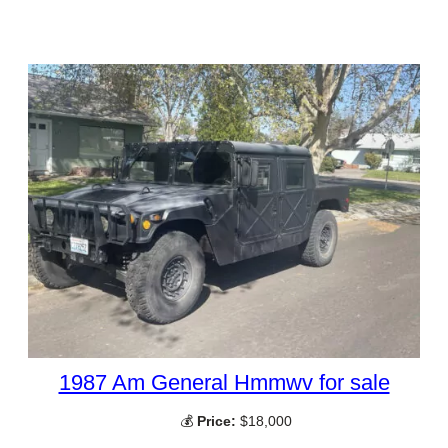
1987 Am General Hmmwv for sale
💰
Price:
$18,000