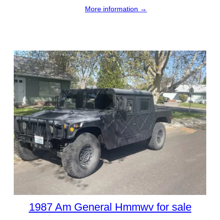
More information →
1987 Am General Hmmwv for sale