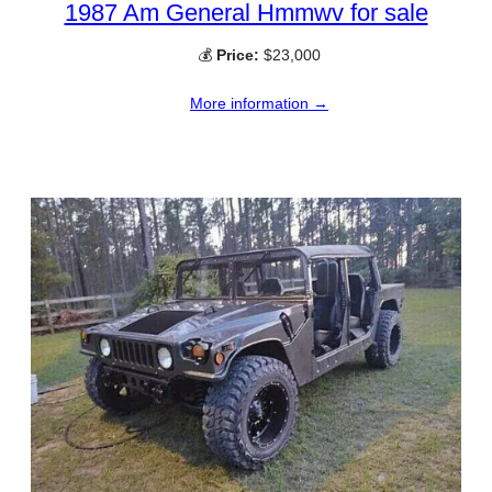
1987 Am General Hmmwv for sale
💰
Price:
$23,000
More information →