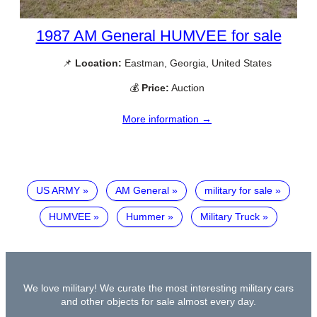
1987 AM General HUMVEE for sale
📌
Location:
Eastman, Georgia, United States
💰
Price:
Auction
More information →
US ARMY
AM General
military for sale
HUMVEE
Hummer
Military Truck
We love military! We curate the most interesting military cars
and other objects for sale almost every day.