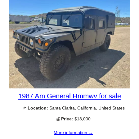
1987 Am General Hmmwv for sale
📌
Location:
Santa Clarita, California, United States
💰
Price:
$18,000
More information →