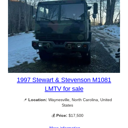
1997 Stewart & Stevenson M1081
LMTV for sale
📌
Location:
Waynesville, North Carolina, United
States
💰
Price:
$17,500
More information →