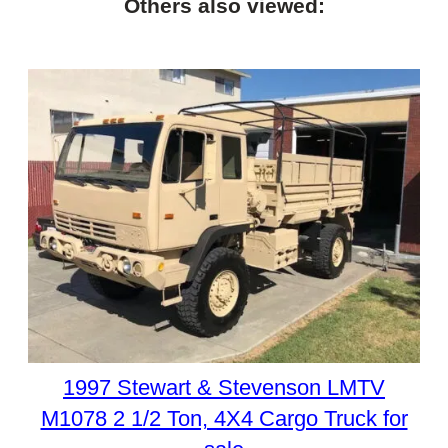
Others also viewed:
1997 Stewart & Stevenson LMTV
M1078 2 1/2 Ton, 4X4 Cargo Truck for