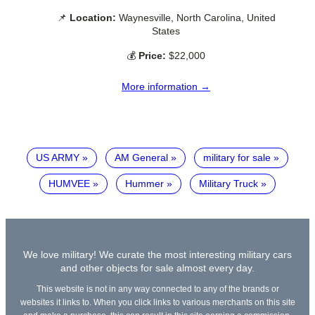
📌
Location:
Waynesville, North Carolina, United
States
💰
Price:
$22,000
More information →
US ARMY
AM General
military for sale
HUMVEE
Hummer
Military Truck
We love military! We curate the most interesting military cars
and other objects for sale almost every day.
This website is not in any way connected to any of the brands or
websites it links to. When you click links to various merchants on this site