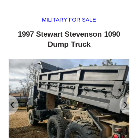
MILITARY FOR SALE
1997 Stewart Stevenson 1090
Dump Truck
‹
›