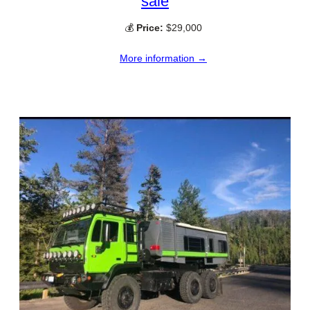
sale
💰
Price:
$29,000
More information →