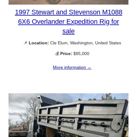
1997 Stewart and Stevenson M1088
6X6 Overlander Expedition Rig for
sale
📌
Location:
Cle Elum, Washington, United States
💰
Price:
$85,000
More information →