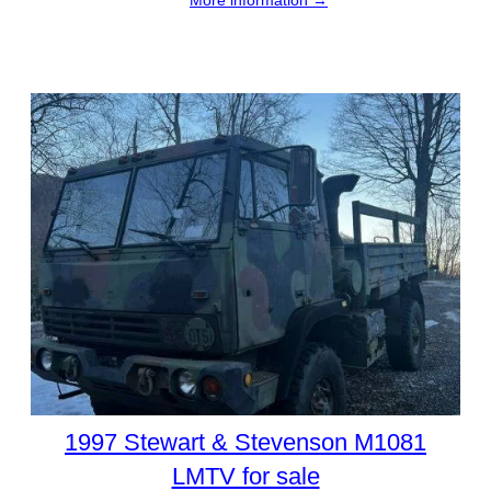
1997 Stewart & Stevenson M1081
LMTV for sale