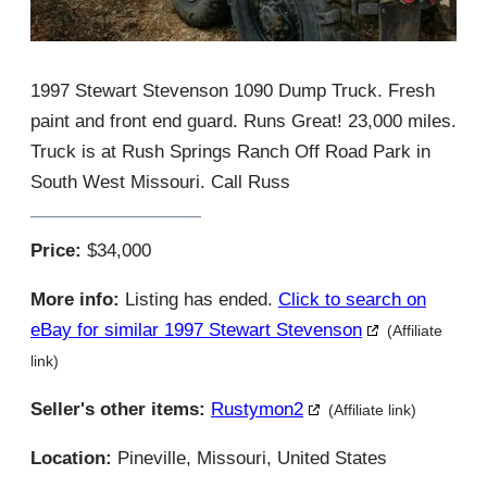
1997 Stewart Stevenson 1090 Dump Truck. Fresh
paint and front end guard. Runs Great! 23,000 miles.
Truck is at Rush Springs Ranch Off Road Park in
South West Missouri. Call Russ
Price:
$34,000
More info:
Listing has ended.
Click to search on
eBay for similar 1997 Stewart Stevenson
(Affiliate
link)
Seller's other items:
Rustymon2
(Affiliate link)
Location:
Pineville, Missouri, United States