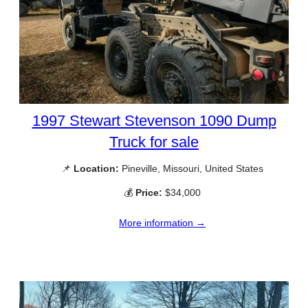
1997 Stewart Stevenson 1090 Dump
Truck for sale
📌
Location:
Pineville, Missouri, United States
💰
Price:
$34,000
More information →