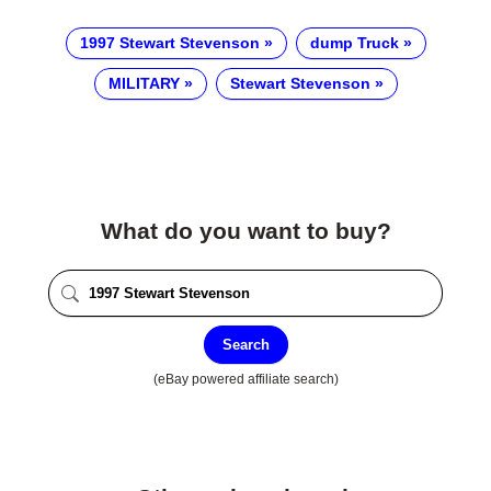
1997 Stewart Stevenson
dump Truck
MILITARY
Stewart Stevenson
What do you want to buy?
Search
(eBay powered affiliate search)