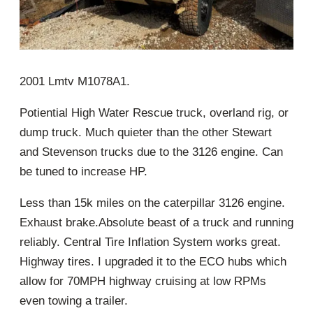
2001 Lmtv M1078A1.
Potiential High Water Rescue truck, overland rig, or
dump truck. Much quieter than the other Stewart
and Stevenson trucks due to the 3126 engine. Can
be tuned to increase HP.
Less than 15k miles on the caterpillar 3126 engine.
Exhaust brake.Absolute beast of a truck and running
reliably. Central Tire Inflation System works great.
Highway tires. I upgraded it to the ECO hubs which
allow for 70MPH highway cruising at low RPMs
even towing a trailer.