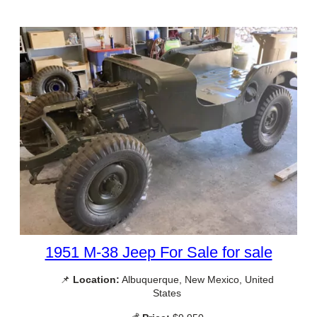
1951 M-38 Jeep For Sale for sale
📌
Location:
Albuquerque, New Mexico, United
States