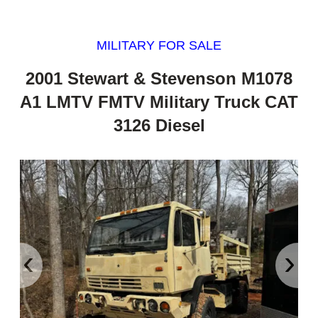
MILITARY FOR SALE
2001 Stewart & Stevenson M1078
A1 LMTV FMTV Military Truck CAT
3126 Diesel
‹
›