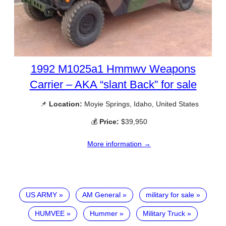
1992 M1025a1 Hmmwv Weapons
Carrier – AKA “slant Back” for sale
📌
Location:
Moyie Springs, Idaho, United States
💰
Price:
$39,950
More information →
US ARMY
AM General
military for sale
HUMVEE
Hummer
Military Truck