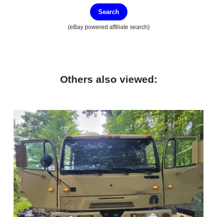
Search
(eBay powered affiliate search)
Others also viewed: