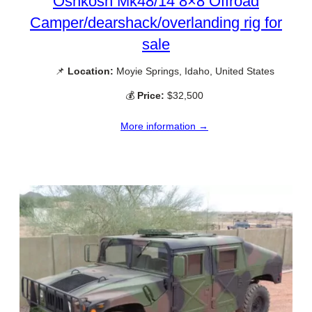
Oshkosh Mk48/14 8×8 Offroad
Camper/dearshack/overlanding rig for
sale
📌
Location:
Moyie Springs, Idaho, United States
💰
Price:
$32,500
More information →