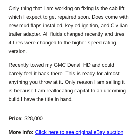
Only thing that I am working on fixing is the cab lift
which I expect to get repaired soon. Does come with
new mud flaps installed, key’ed ignition, and Civilian
trailer adapter. All fluids changed recently and tires
4 tires were changed to the higher speed rating
version.
Recently towed my GMC Denali HD and could
barely feel it back there. This is ready for almost
anything you throw at it. Only reason I am selling it
is because I am reallocating capital to an upcoming
build.I have the title in hand.
Price:
$28,000
More info:
Click here to see original eBay auction