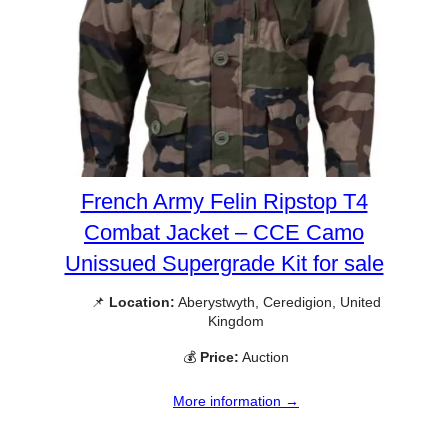
French Army Felin Ripstop T4
Combat Jacket – CCE Camo
Unissued Supergrade Kit for sale
📌
Location:
Aberystwyth, Ceredigion, United
Kingdom
💰
Price:
Auction
More information →