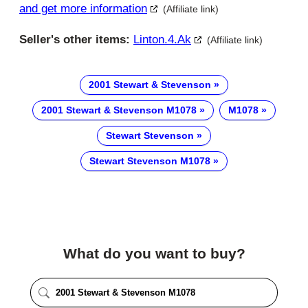
and get more information
(Affiliate link)
Seller's other items:
Linton.4.ak
(Affiliate link)
2001 Stewart & Stevenson
2001 Stewart & Stevenson M1078
M1078
Stewart Stevenson
Stewart Stevenson M1078
What do you want to buy?