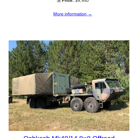
💰
Price:
$9,950
More information →