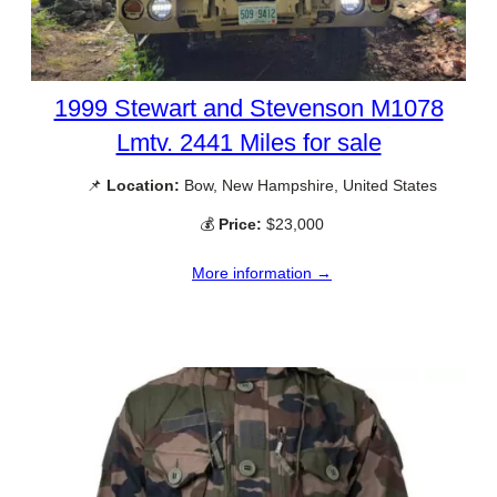
1999 Stewart and Stevenson M1078
Lmtv. 2441 Miles for sale
📌
Location:
Bow, New Hampshire, United States
💰
Price:
$23,000
More information →