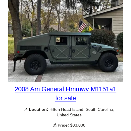
2008 Am General Hmmwv M1151a1
for sale
📌
Location:
Hilton Head Island, South Carolina,
United States
💰
Price:
$33,000