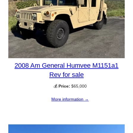
2008 Am General Humvee M1151a1
Rev for sale
💰
Price:
$65,000
More information →