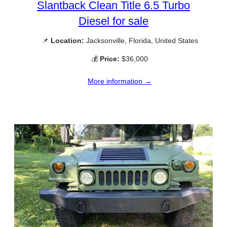
Slantback Clean Title 6.5 Turbo
Diesel for sale
📌
Location:
Jacksonville, Florida, United States
💰
Price:
$36,000
More information →