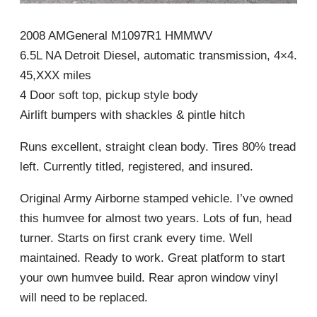
2008 AMGeneral M1097R1 HMMWV
6.5L NA Detroit Diesel, automatic transmission, 4×4.
45,XXX miles
4 Door soft top, pickup style body
Airlift bumpers with shackles & pintle hitch
Runs excellent, straight clean body. Tires 80% tread
left. Currently titled, registered, and insured.
Original Army Airborne stamped vehicle. I’ve owned
this humvee for almost two years. Lots of fun, head
turner. Starts on first crank every time. Well
maintained. Ready to work. Great platform to start
your own humvee build. Rear apron window vinyl
will need to be replaced.