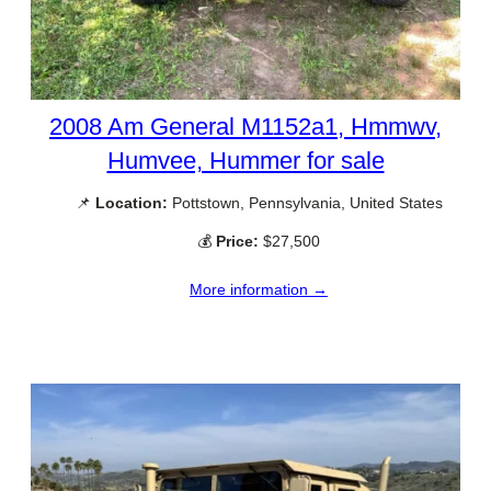
2008 Am General M1152a1, Hmmwv,
Humvee, Hummer for sale
📌
Location:
Pottstown, Pennsylvania, United States
💰
Price:
$27,500
More information →