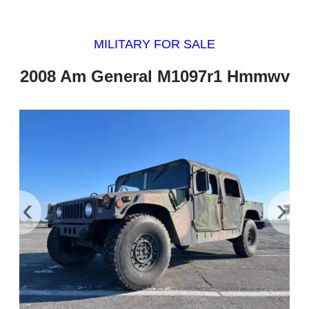
MILITARY FOR SALE
2008 Am General M1097r1 Hmmwv
‹
›