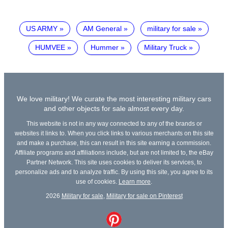
US ARMY
AM General
military for sale
HUMVEE
Hummer
Military Truck
We love military! We curate the most interesting military cars
and other objects for sale almost every day.
This website is not in any way connected to any of the brands or
websites it links to. When you click links to various merchants on this site
and make a purchase, this can result in this site earning a commission.
Affiliate programs and affiliations include, but are not limited to, the eBay
Partner Network. This site uses cookies to deliver its services, to
personalize ads and to analyze traffic. By using this site, you agree to its
use of cookies.
Learn more
.
2026
Military for sale
,
Military for sale on Pinterest