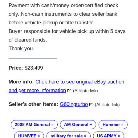
Payment with cash/money order/certified check
only. Non-cash instruments to clear seller bank
before vehicle pickup or title transfer.
Buyer responsible for vehicle pick up within 5 days
of cleared funds.
Thank you.
Price:
$23,499
More info:
Click here to see original eBay auction
and get more information
(Affiliate link)
Seller's other items:
G60ingturbo
(Affiliate link)
2008 AM General
AM General
Hummer
HUMVEE
military for sale
US ARMY