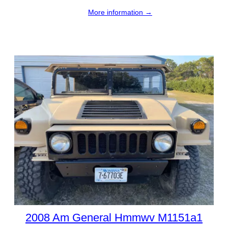
More information →
2008 Am General Hmmwv M1151a1