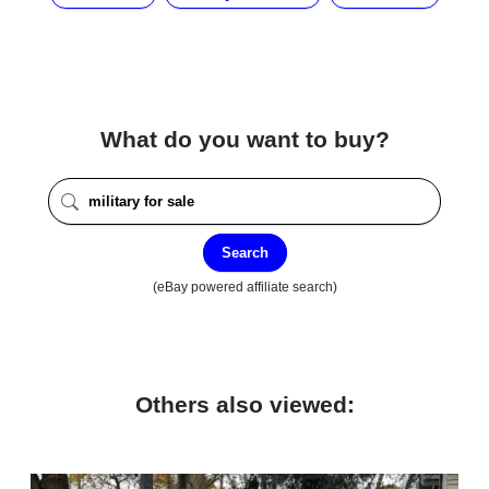
What do you want to buy?
Search
(eBay powered affiliate search)
Others also viewed: