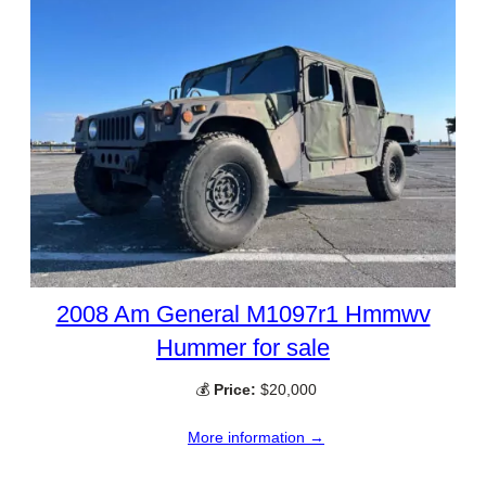
2008 Am General M1097r1 Hmmwv
Hummer for sale
💰
Price:
$20,000
More information →