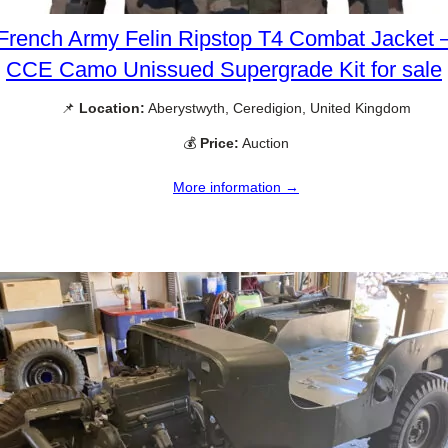
French Army Felin Ripstop T4 Combat Jacket 
CCE Camo Unissued Supergrade Kit for sale
📌
Location:
Aberystwyth, Ceredigion, United Kingdom
💰
Price:
Auction
More information →