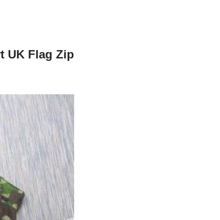
t UK Flag Zip