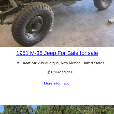
1951 M-38 Jeep For Sale for sale
📌
Location:
Albuquerque, New Mexico, United States
💰
Price:
$9,950
More information →