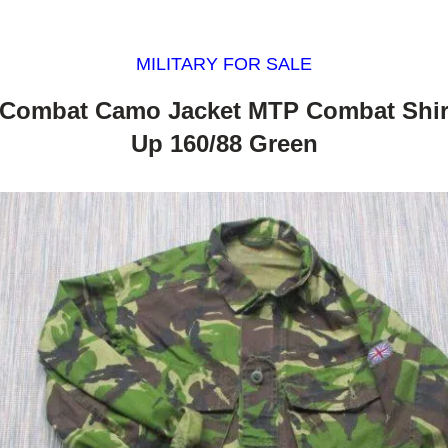
MILITARY FOR SALE
 Combat Camo Jacket MTP Combat Shir
Up 160/88 Green