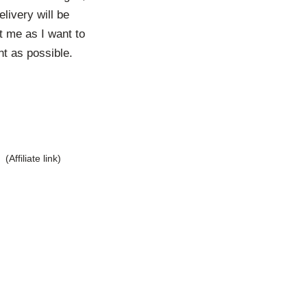
livery will be
t me as I want to
t as possible.
(Affiliate link)