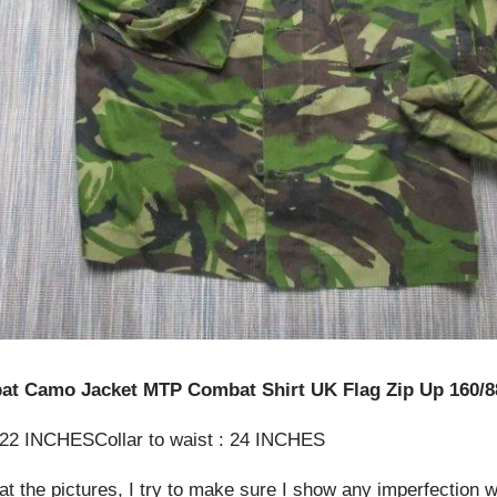
at Camo Jacket MTP Combat Shirt UK Flag Zip Up 160/8
: 22 INCHESCollar to waist : 24 INCHES
at the pictures, I try to make sure I show any imperfection w