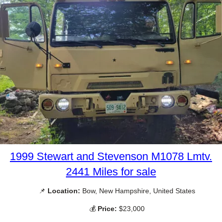
1999 Stewart and Stevenson M1078 Lmtv.
2441 Miles for sale
📌
Location:
Bow, New Hampshire, United States
💰
Price:
$23,000