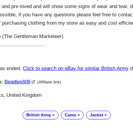
and pre loved and will show some signs of wear and tear, de
possible, if you have any questions please feel free to contac
 purchasing clothing from my store as easy and cost efficien
 (The Gentleman Marketeer)
has ended.
Click to search on eBay for similar British Army
s:
Beadles608
(Affiliate link)
s, United Kingdom
British Army
Camo
Jacket