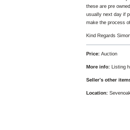
these are pre owned 
usually next day if 
make the process of
Kind Regards Simon
Price:
Auction
More info:
Listing 
Seller's other item
Location:
Sevenoak