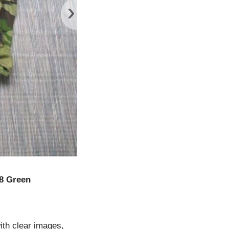
›
8 Green
ith clear images,