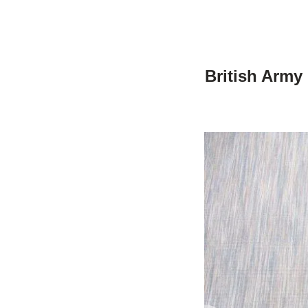
British Army