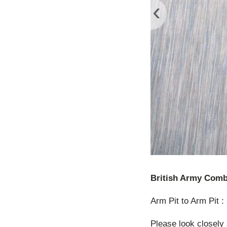
‹
British Army Comb
Arm Pit to Arm Pit 
Please look closely 