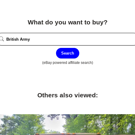
What do you want to buy?
Search
(eBay powered affiliate search)
Others also viewed: