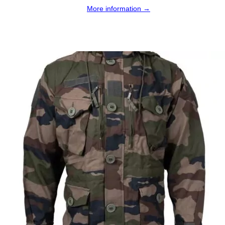
More information →