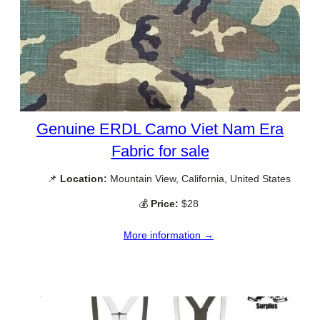
Genuine ERDL Camo Viet Nam Era
Fabric for sale
📌
Location:
Mountain View, California, United States
💰
Price:
$28
More information →