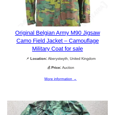
Original Belgian Army M90 Jigsaw
Camo Field Jacket – Camouflage
Military Coat for sale
📌
Location:
Aberystwyth, United Kingdom
💰
Price:
Auction
More information →