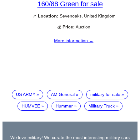
160/88 Green for sale
📌
Location:
Sevenoaks, United Kingdom
💰
Price:
Auction
More information →
US ARMY
AM General
military for sale
HUMVEE
Hummer
Military Truck
We love military! We curate the most interesting military cars