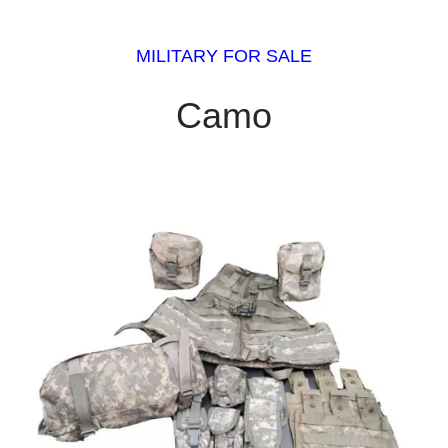
MILITARY FOR SALE
Camo