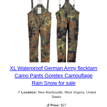
XL Waterproof German Army flecktarn
Camo Pants Goretex Camouflage
Rain Snow for sale
📌
Location:
New Martinsville, West Virginia, United
States
💰
Price:
$27