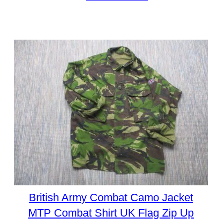
British Army Combat Camo Jacket
MTP Combat Shirt UK Flag Zip Up