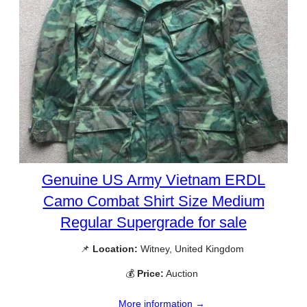
Genuine US Army Vietnam ERDL
Camo Combat Shirt Size Medium
Regular Supergrade for sale
📌
Location:
Witney, United Kingdom
💰
Price:
Auction
More information →