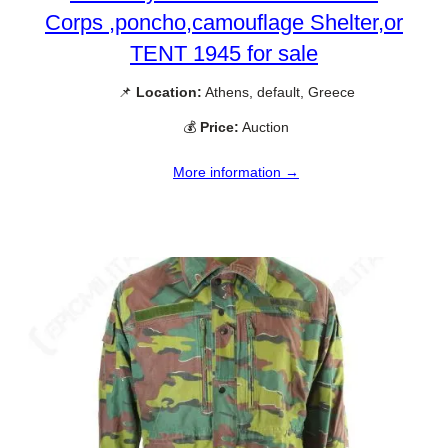
Corps ,poncho,camouflage Shelter,or
TENT 1945 for sale
📌
Location:
Athens, default, Greece
💰
Price:
Auction
More information →