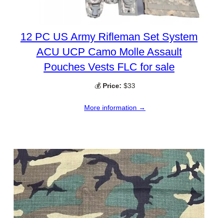
12 PC US Army Rifleman Set System
ACU UCP Camo Molle Assault
Pouches Vests FLC for sale
💰
Price:
$33
More information →