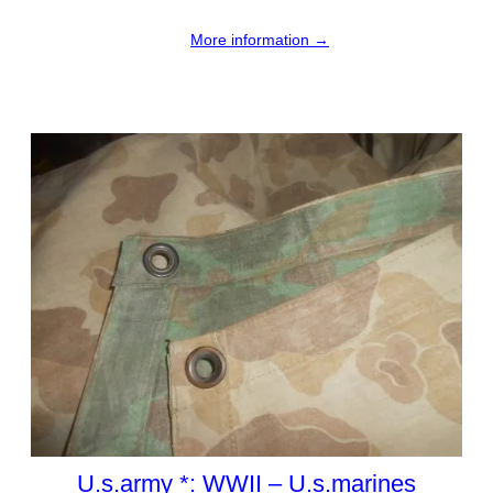
More information →
U.s.army *: WWII – U.s.marines