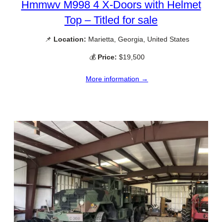
Hmmwv M998 4 X-Doors with Helmet
Top – Titled for sale
📌
Location:
Marietta, Georgia, United States
💰
Price:
$19,500
More information →