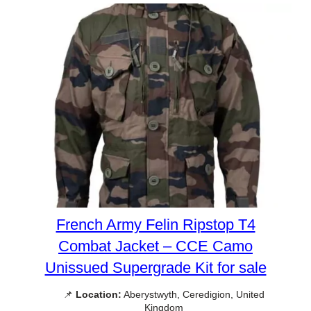
French Army Felin Ripstop T4
Combat Jacket – CCE Camo
Unissued Supergrade Kit for sale
📌
Location:
Aberystwyth, Ceredigion, United
Kingdom