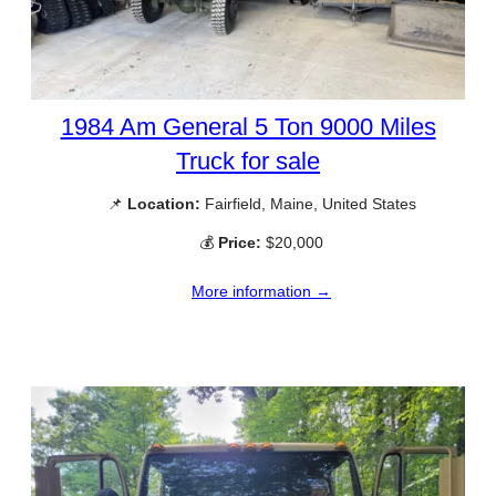
1984 Am General 5 Ton 9000 Miles
Truck for sale
📌
Location:
Fairfield, Maine, United States
💰
Price:
$20,000
More information →