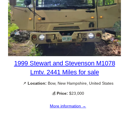
1999 Stewart and Stevenson M1078
Lmtv. 2441 Miles for sale
📌
Location:
Bow, New Hampshire, United States
💰
Price:
$23,000
More information →