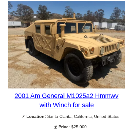
2001 Am General M1025a2 Hmmwv
with Winch for sale
📌
Location:
Santa Clarita, California, United States
💰
Price:
$25,000