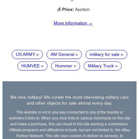
💰
Price:
Auction
More information →
US ARMY
AM General
military for sale
HUMVEE
Hummer
Military Truck
We love military! We curate the most interesting military cars
and other objects for sale almost every day.
This website is not in any way connected to any of the brands or
websites it links to. When you click links to various merchants on this site
and make a purchase, this can result in this site earning a commission.
Affiliate programs and affiliations include, but are not limited to, the eBay
Partner Network. This site uses cookies to deliver its services, to