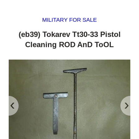
MILITARY FOR SALE
(eb39) Tokarev Tt30-33 Pistol
Cleaning ROD AnD ToOL
‹
›