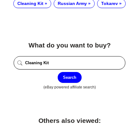
Cleaning Kit
Russian Army
Tokarev
What do you want to buy?
Search
(eBay powered affiliate search)
Others also viewed: