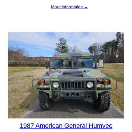
More information →
1987 American General Humvee