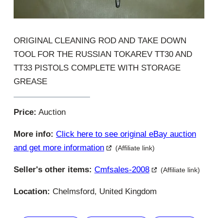
ORIGINAL CLEANING ROD AND TAKE DOWN
TOOL FOR THE RUSSIAN TOKAREV TT30 AND
TT33 PISTOLS COMPLETE WITH STORAGE
GREASE
Price:
Auction
More info:
Click here to see original eBay auction
and get more information
(Affiliate link)
Seller's other items:
Cmfsales-2008
(Affiliate link)
Location:
Chelmsford, United Kingdom