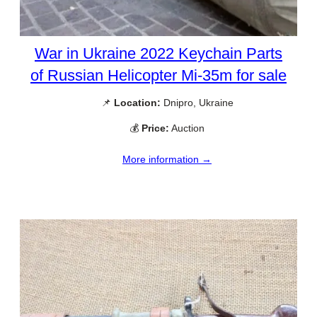
War in Ukraine 2022 Keychain Parts
of Russian Helicopter Mi-35m for sale
📌
Location:
Dnipro, Ukraine
💰
Price:
Auction
More information →