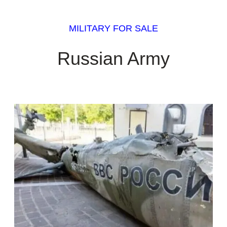
MILITARY FOR SALE
Russian Army