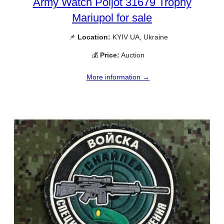
Army Watch Poljot 31679 Trophy
Mariupol for sale
📌
Location:
KYIV UA, Ukraine
💰
Price:
Auction
More information →