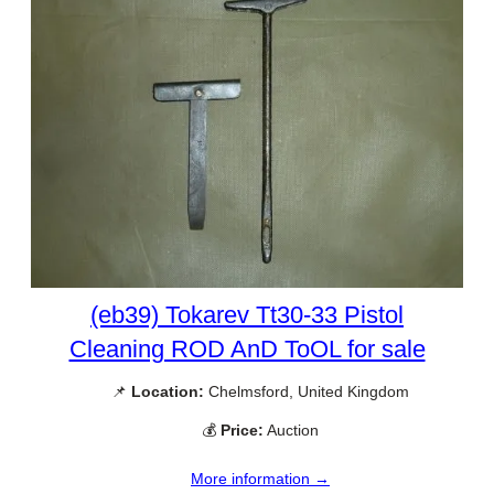
(eb39) Tokarev Tt30-33 Pistol
Cleaning ROD AnD ToOL for sale
📌
Location:
Chelmsford, United Kingdom
💰
Price:
Auction
More information →