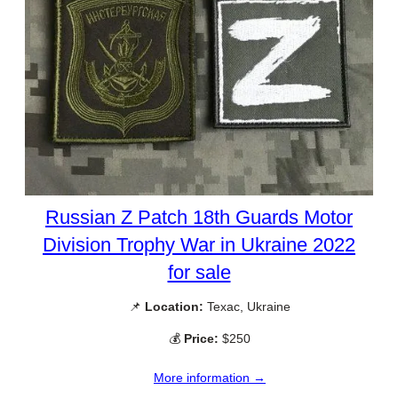
Russian Z Patch 18th Guards Motor
Division Trophy War in Ukraine 2022
for sale
📌
Location:
Texac, Ukraine
💰
Price:
$250
More information →