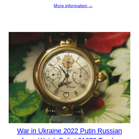
More information →
War in Ukraine 2022 Putin Russian