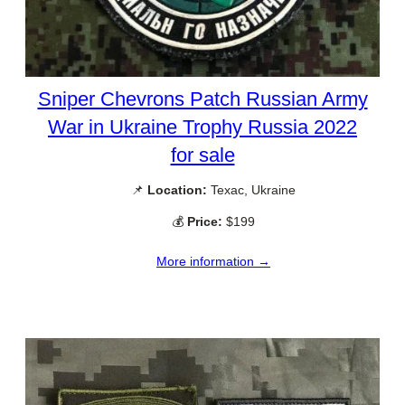
Sniper Chevrons Patch Russian Army
War in Ukraine Trophy Russia 2022
for sale
📌
Location:
Texac, Ukraine
💰
Price:
$199
More information →