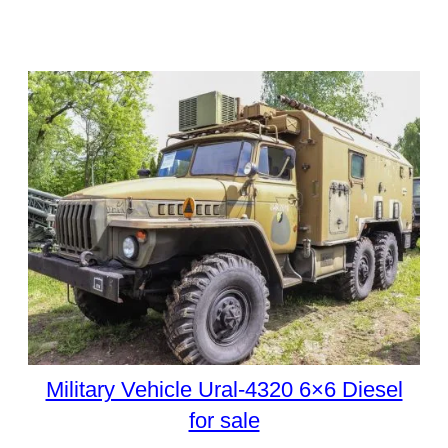
Military Vehicle Ural-4320 6×6 Diesel
for sale