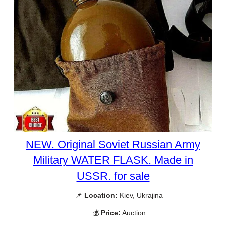
NEW. Original Soviet Russian Army
Military WATER FLASK. Made in
USSR. for sale
📌
Location:
Kiev, Ukrajina
💰
Price:
Auction