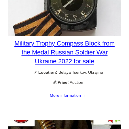
Military Trophy Compass Block from
the Medal Russian Soldier War
Ukraine 2022 for sale
📌
Location:
Belaya Tserkov, Ukrajina
💰
Price:
Auction
More information →