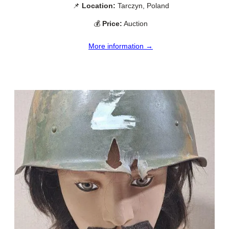
📌
Location:
Tarczyn, Poland
💰
Price:
Auction
More information →