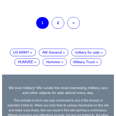
1
2
»
US ARMY
AM General
military for sale
HUMVEE
Hummer
Military Truck
We love military! We curate the most interesting military cars
and other objects for sale almost every day.
This website is not in any way connected to any of the brands or
websites it links to. When you click links to various merchants on this site
and make a purchase, this can result in this site earning a commission.
Affiliate programs and affiliations include, but are not limited to, the eBay