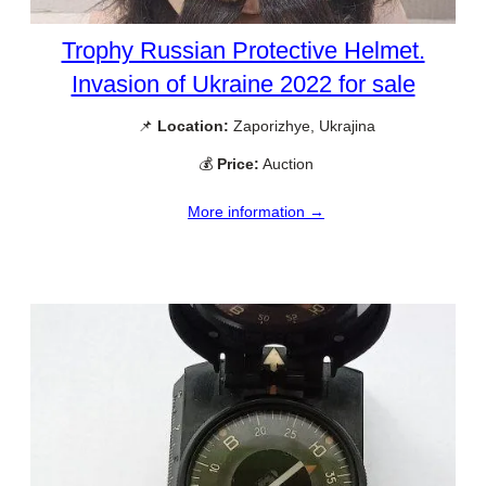
Trophy Russian Protective Helmet.
Invasion of Ukraine 2022 for sale
📌
Location:
Zaporizhye, Ukrajina
💰
Price:
Auction
More information →