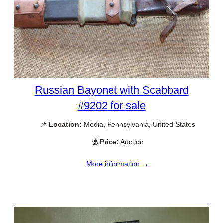
Russian Bayonet with Scabbard
#9202 for sale
📌
Location:
Media, Pennsylvania, United States
💰
Price:
Auction
More information →