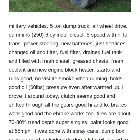
military vehicles. 5 ton dump truck. all wheel drive.
cummins (250) 6 cylinder diesel, 5 speed with hi lo
trans. power steering. new batteries, just services-
changed oil and filter, fuel filter, drained fuel tank
and filled with fresh diesel. greased chasis. fresh
coolant and new engine block heater. starts and
runs good, no visible smoke when running. holds
good oil (60lbs) pressure even after warmed up. i
drove it around today, clutch seems good and
shifted through all the gears good hi and lo. brakes
work good and the ebrake works too. tires are about
70-80% tread depth super singles. paint looks good
at 55mph, it was done with spray cans. dump box
goes up good, cylinders do drip a little oil. priced to