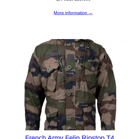
More information →
French Army Felin Ripstop T4