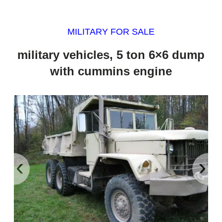
MILITARY FOR SALE
military vehicles, 5 ton 6×6 dump
with cummins engine
‹
›