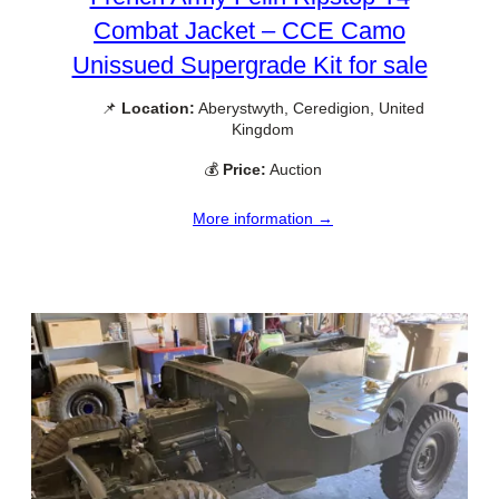
Combat Jacket – CCE Camo
Unissued Supergrade Kit for sale
📌
Location:
Aberystwyth, Ceredigion, United
Kingdom
💰
Price:
Auction
More information →