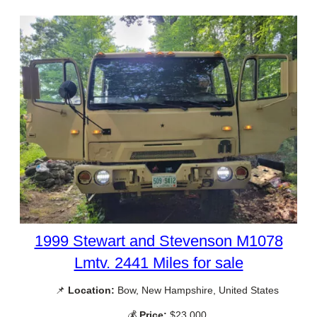
1999 Stewart and Stevenson M1078
Lmtv. 2441 Miles for sale
📌
Location:
Bow, New Hampshire, United States
💰
Price:
$23,000