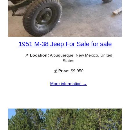
1951 M-38 Jeep For Sale for sale
📌
Location:
Albuquerque, New Mexico, United
States
💰
Price:
$9,950
More information →