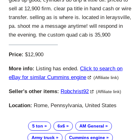
sell at 12,900 firm. clear pa title in hand cash or wire
transfer. selling as is where is. located in leraysville,
pa. shoot me a message anytime! will respond in
the evening. the custom quad cab is 35,900
Price:
$12,900
More info:
Listing has ended.
Click to search on
eBay for similar Cummins engine
(Affiliate link)
Seller's other items:
Robchrist92
(Affiliate link)
Location:
Rome, Pennsylvania, United States
5 ton
6x6
AM General
Army truck
Cummins engine