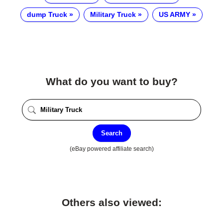
dump Truck
Military Truck
US ARMY
What do you want to buy?
Search
(eBay powered affiliate search)
Others also viewed: