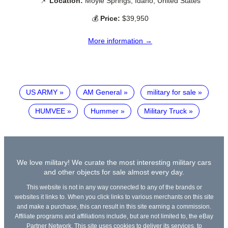
📌
Location:
Moyie Springs, Idaho, United States
💰
Price:
$39,950
More information →
US ARMY
AM General
military for sale
HUMVEE
Hummer
Military Truck
We love military! We curate the most interesting military cars
and other objects for sale almost every day.
This website is not in any way connected to any of the brands or
websites it links to. When you click links to various merchants on this site
and make a purchase, this can result in this site earning a commission.
Affiliate programs and affiliations include, but are not limited to, the eBay
Partner Network. This site uses cookies to deliver its services, to