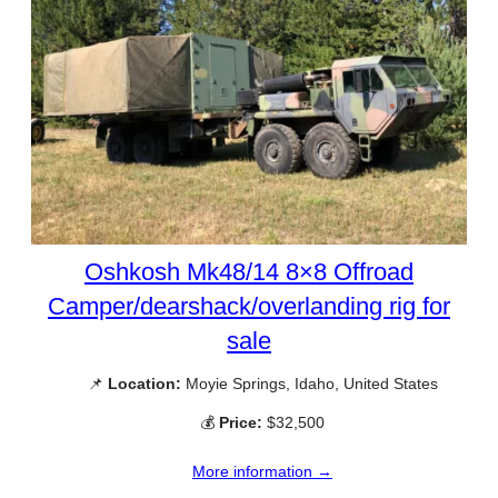
Oshkosh Mk48/14 8×8 Offroad
Camper/dearshack/overlanding rig for
sale
📌
Location:
Moyie Springs, Idaho, United States
💰
Price:
$32,500
More information →