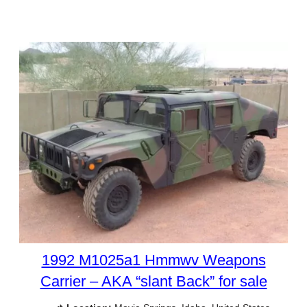
1992 M1025a1 Hmmwv Weapons
Carrier – AKA “slant Back” for sale