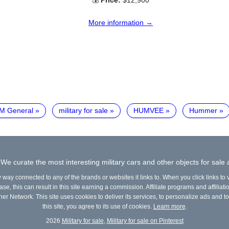
💰
Price:
$12,900
More information →
M General
military for sale
HUMVEE
Hummer
 We curate the most interesting military cars and other objects for sale
y way connected to any of the brands or websites it links to. When you click links to
e, this can result in this site earning a commission. Affiliate programs and affiliati
ner Network. This site uses cookies to deliver its services, to personalize ads and to
this site, you agree to its use of cookies.
Learn more
.
2026
Military for sale
,
Military for sale on Pinterest