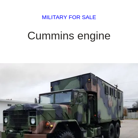
MILITARY FOR SALE
Cummins engine