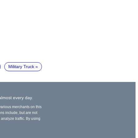
Military Truck
 almost every day.
 various merchants on this
ons include, but are not
 analyze traffic. By using