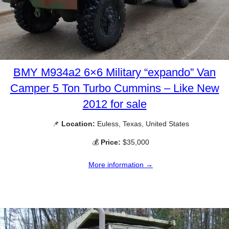
BMY M934a2 6×6 Military “expando” Van
Camper 5 Ton Turbo Cummins – Like New
2012 for sale
📌
Location:
Euless, Texas, United States
💰
Price:
$35,000
More information →