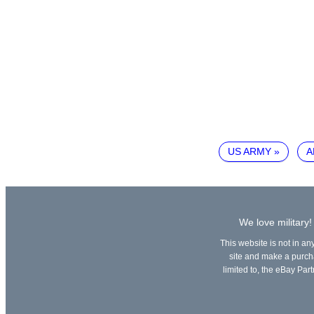
US ARMY
A
We love military!
This website is not in an
site and make a purchas
limited to, the eBay Part