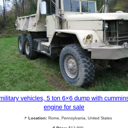
military vehicles, 5 ton 6×6 dump with cummin
engine for sale
📌
Location:
Rome, Pennsylvania, United States