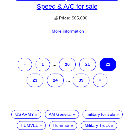
Speed & A/C for sale
💰
Price:
$65,000
More information →
«
1
…
20
21
22
23
24
…
39
»
US ARMY
AM General
military for sale
HUMVEE
Hummer
Military Truck