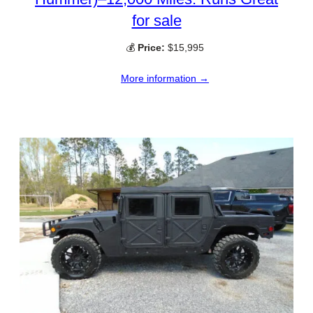
for sale
💰
Price:
$15,995
More information →