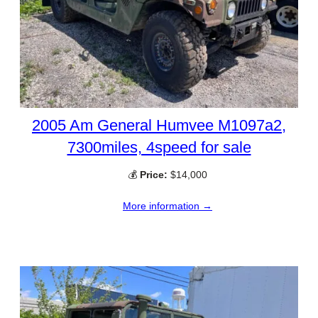
2005 Am General Humvee M1097a2,
7300miles, 4speed for sale
💰
Price:
$14,000
More information →