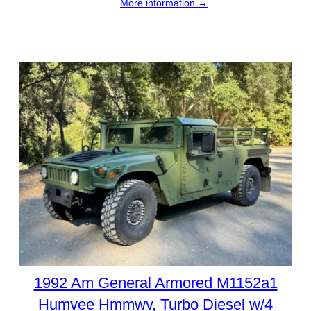
More information →
1992 Am General Armored M1152a1
Humvee Hmmwv, Turbo Diesel w/4