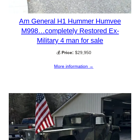
Am General H1 Hummer Humvee
M998…completely Restored Ex-
Military 4 man for sale
💰
Price:
$29,950
More information →