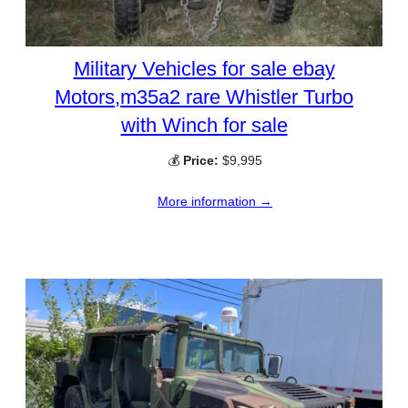
Military Vehicles for sale ebay
Motors,m35a2 rare Whistler Turbo
with Winch for sale
💰
Price:
$9,995
More information →