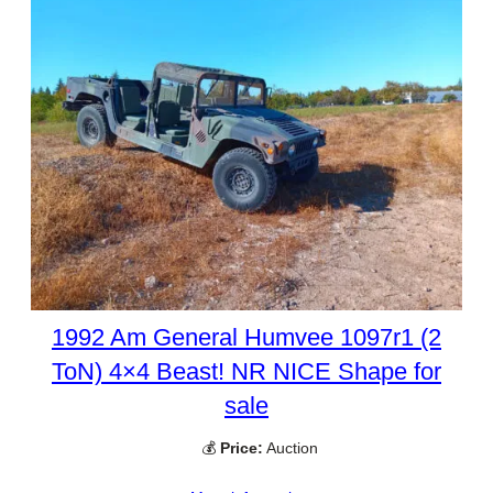
1992 Am General Humvee 1097r1 (2
ToN) 4×4 Beast! NR NICE Shape for
sale
💰
Price:
Auction