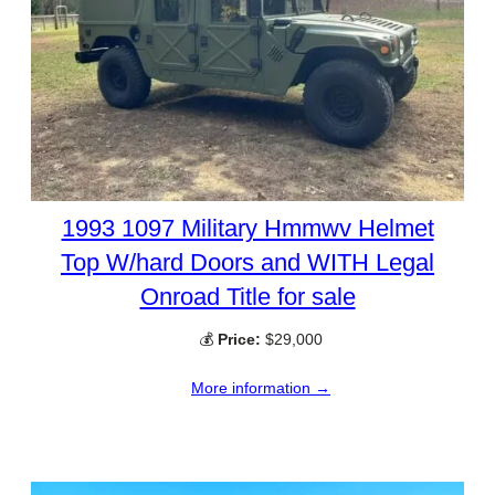
1993 1097 Military Hmmwv Helmet
Top W/hard Doors and WITH Legal
Onroad Title for sale
💰
Price:
$29,000
More information →