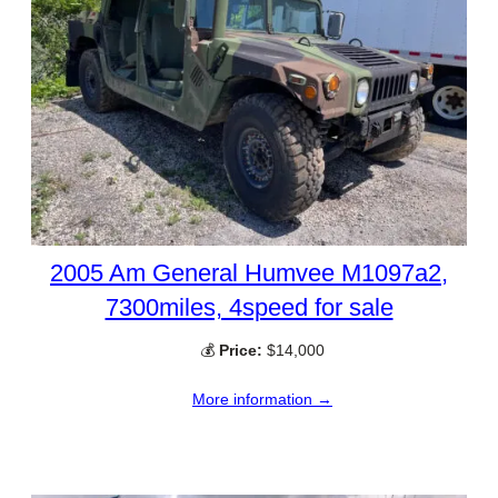
2005 Am General Humvee M1097a2,
7300miles, 4speed for sale
💰
Price:
$14,000
More information →