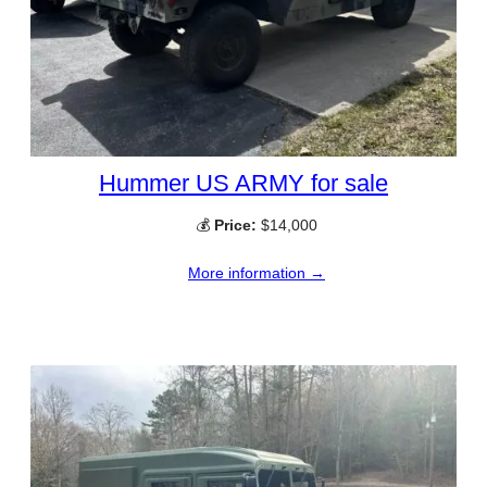
Hummer US ARMY for sale
💰
Price:
$14,000
More information →