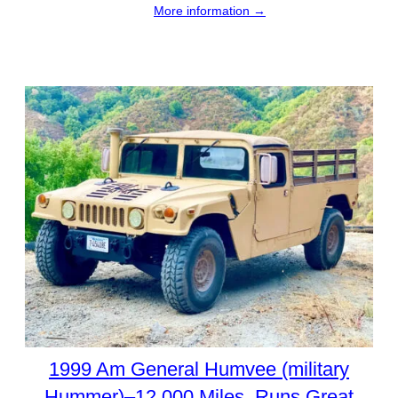
More information →
1999 Am General Humvee (military
Hummer)–12,000 Miles. Runs Great