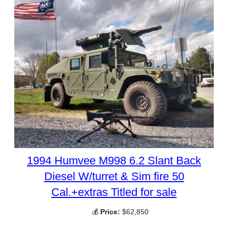
1994 Humvee M998 6.2 Slant Back
Diesel W/turret & Sim fire 50
Cal.+extras Titled for sale
💰
Price:
$62,850