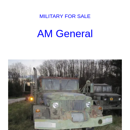
MILITARY FOR SALE
AM General