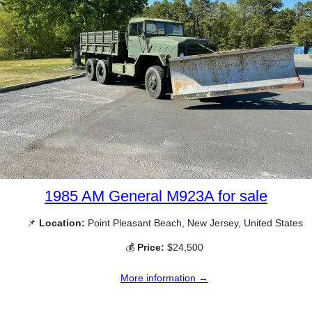
1985 AM General M923A for sale
📌
Location:
Point Pleasant Beach, New Jersey, United States
💰
Price:
$24,500
More information →