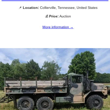
📌
Location:
Collierville, Tennessee, United States
💰
Price:
Auction
More information →