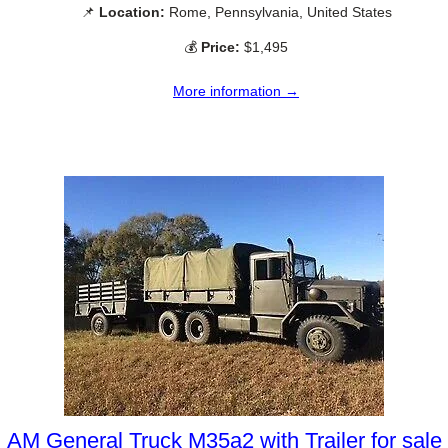
📌
Location:
Rome, Pennsylvania, United States
💰
Price:
$1,495
More information →
AM General Truck M35a2 with Trailer for sale