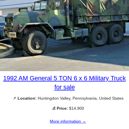
1992 AM General 5 TON 6 x 6 Military Truck
for sale
📌
Location:
Huntingdon Valley, Pennsylvania, United States
💰
Price:
$14,900
More information →