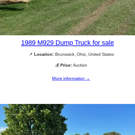
1989 M929 Dump Truck for sale
📌
Location:
Brunswick, Ohio, United States
💰
Price:
Auction
More information →