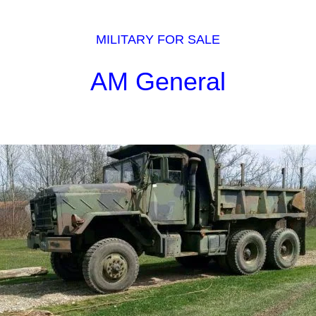
MILITARY FOR SALE
AM General