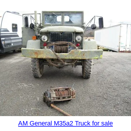
AM General M35a2 Truck for sale