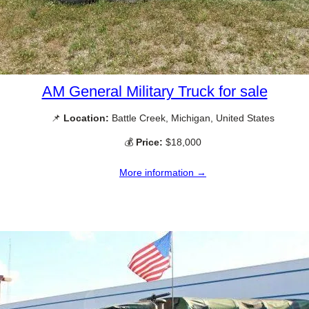
AM General Military Truck for sale
📌
Location:
Battle Creek, Michigan, United States
💰
Price:
$18,000
More information →