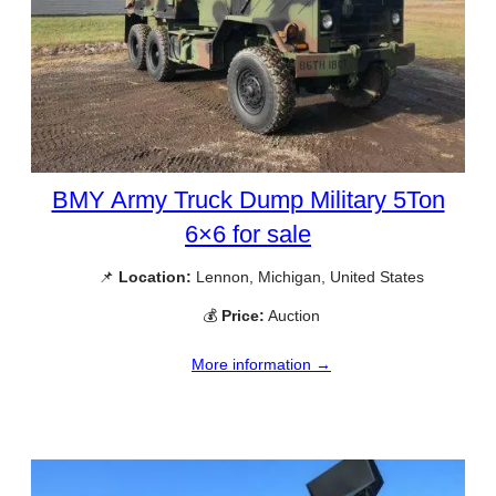
BMY Army Truck Dump Military 5Ton
6×6 for sale
📌
Location:
Lennon, Michigan, United States
💰
Price:
Auction
More information →