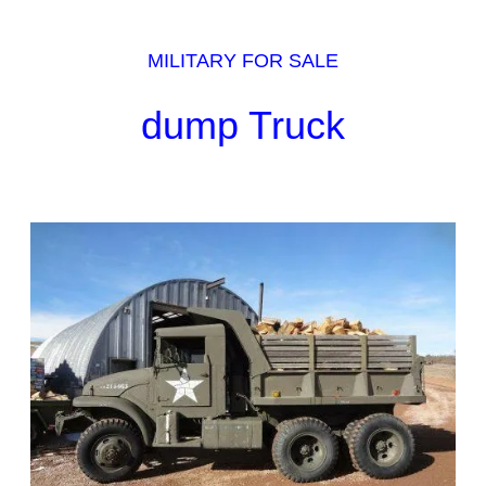
MILITARY FOR SALE
dump Truck