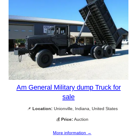
Am General Military dump Truck for
sale
📌
Location:
Unionville, Indiana, United States
💰
Price:
Auction
More information →