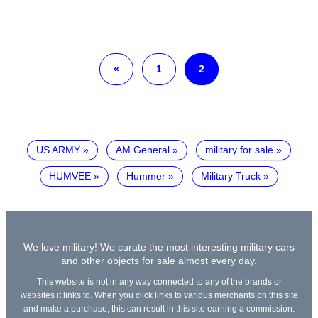
«
1
2
US ARMY
AM General
military for sale
HUMVEE
Hummer
Military Truck
We love military! We curate the most interesting military cars
and other objects for sale almost every day.
This website is not in any way connected to any of the brands or
websites it links to. When you click links to various merchants on this site
and make a purchase, this can result in this site earning a commission.