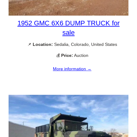
1952 GMC 6X6 DUMP TRUCK for
sale
📌
Location:
Sedalia, Colorado, United States
💰
Price:
Auction
More information →